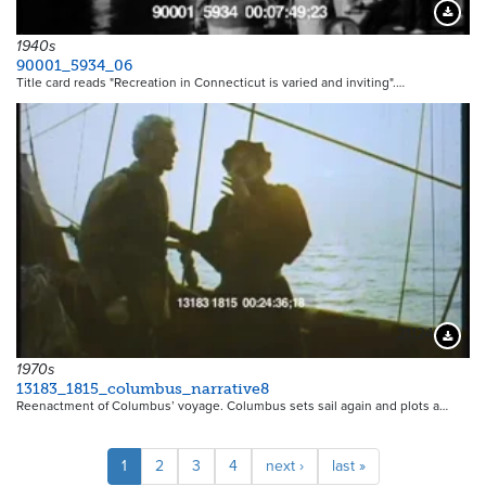
Downloa
1940s
90001_5934_06
Title card reads "Recreation in Connecticut is varied and inviting".…
21124
Downloa
1970s
13183_1815_columbus_narrative8
Reenactment of Columbus’ voyage. Columbus sets sail again and plots a…
Pagination
Current
1
Page
2
Page
3
Page
4
Next
next ›
Last
last »