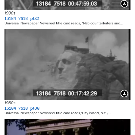
Downloa
1930s
13184_7518_pt22
Universal Newspaper Newsreel title card reads, "Nab counterfeiters and…
Downloa
1930s
13184_7518_pt08
Universal Newspaper Newsreel title card reads,"City island, N.Y. /…