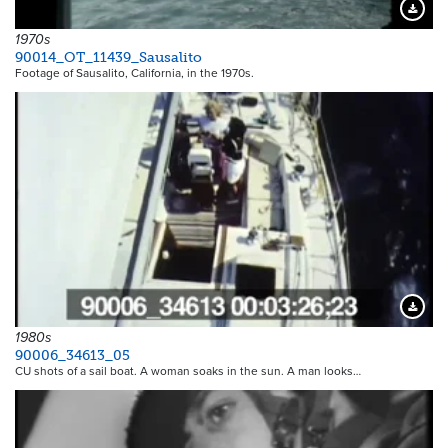
Downloa
1970s
90014_OT_11439_Sausalito
Footage of Sausalito, California, in the 1970s.
Downloa
1980s
90006_34613_05
CU shots of a sail boat. A woman soaks in the sun. A man looks…