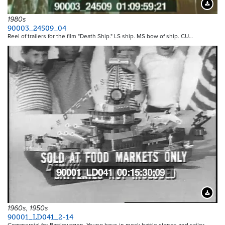
Downloa
1980s
90003_24509_04
Reel of trailers for the film "Death Ship." LS ship. MS bow of ship. CU…
Downloa
1960s, 1950s
90001_LD041_2-14