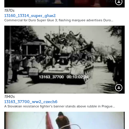
11707
Downloa
1970s
13160_13314_super_glue2
Commercial for Duro Super Glue 3; flashing marquee advertises Duro…
7953
Downloa
1940s
13163_37700_ww2_czech6
A Slovakian resistance fighter’s banner stands above rubble in Prague…