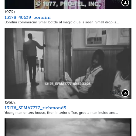
19255
Downloa
1970s
13178_40639_bondini
Bondini commercial. Small bottle of magic glue is seen. Small drop is…
18905
Downloa
1960s
13176_SFMA7777_richmond5
Young man enters house, then interior office, greets man inside and…