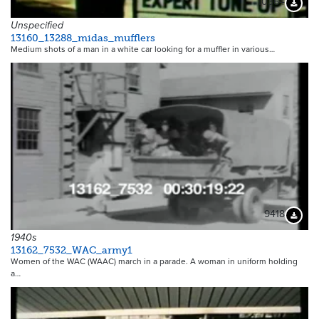
10364
Downloa
Unspecified
13160_13288_midas_mufflers
Medium shots of a man in a white car looking for a muffler in various…
9418
Downloa
1940s
13162_7532_WAC_army1
Women of the WAC (WAAC) march in a parade. A woman in uniform holding
a…