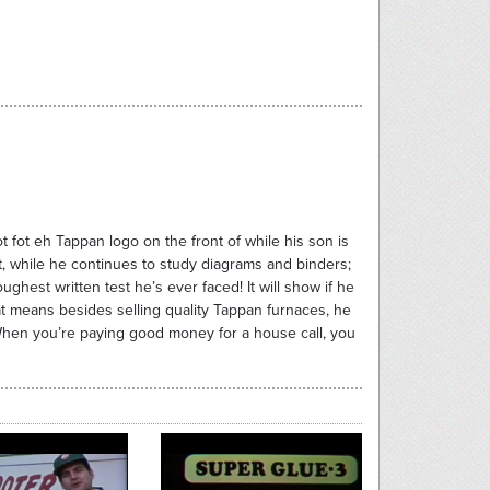
t fot eh Tappan logo on the front of while his son is
ht, while he continues to study diagrams and binders;
hest written test he’s ever faced! It will show if he
at means besides selling quality Tappan furnaces, he
 When you’re paying good money for a house call, you