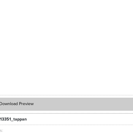
Download Preview
13351_tappan
ts