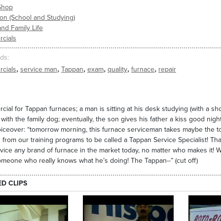
Shop
on (School and Studying)
nd Family Life
cials
ds
,
,
,
,
,
,
cials
service man
Tappan
exam
quality
furnace
repair
ial for Tappan furnaces; a man is sitting at his desk studying (with a sho
 with the family dog; eventually, the son gives his father a kiss good nig
iceover: “tomorrow morning, this furnace serviceman takes maybe the toug
 from our training programs to be called a Tappan Service Specialist! Th
vice any brand of furnace in the market today, no matter who makes it!
meone who really knows what he’s doing! The Tappan--” (cut off)
ED CLIPS