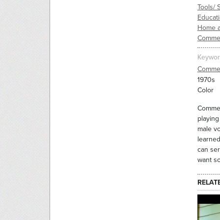
Tools/ 
Educati
Home a
Commer
Keywor
Commer
1970s
Color
Commerc
playing
male vo
learned
can ser
want so
RELAT