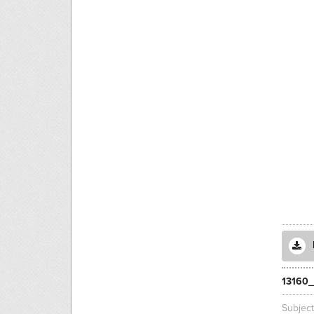
13160_
Subjec