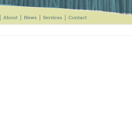
About
News
Services
Contact