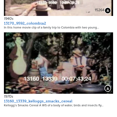
15264
Downloa
1940s
13170_9592_colombia2
In this home movie clip of a family trip to Colombia with two young…
11215
Downloa
1970s
13160_13339_kelloggs_smacks_cereal
Kellogg’s Smacks Cereal A WS of a body of water, birds and insects fly…