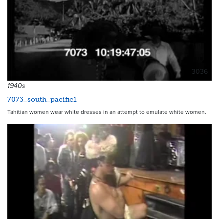
3036
1940s
7073_south_pacific1
Tahitian women wear white dresses in an attempt to emulate white women.