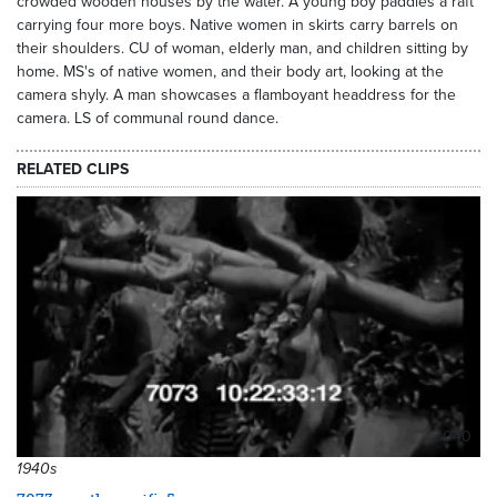
crowded wooden houses by the water. A young boy paddles a raft
carrying four more boys. Native women in skirts carry barrels on
their shoulders. CU of woman, elderly man, and children sitting by
home. MS's of native women, and their body art, looking at the
camera shyly. A man showcases a flamboyant headdress for the
camera. LS of communal round dance.
RELATED CLIPS
3040
1940s