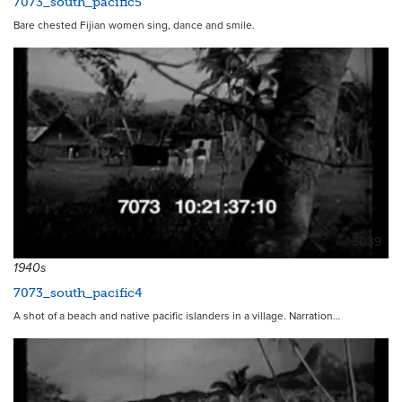
7073_south_pacific5
Bare chested Fijian women sing, dance and smile.
3039
1940s
7073_south_pacific4
A shot of a beach and native pacific islanders in a village. Narration…