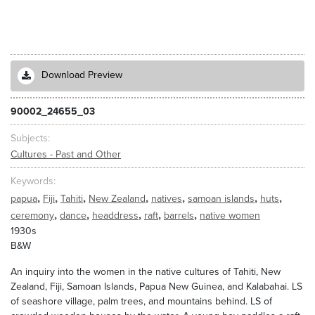
Download Preview
90002_24655_03
Subjects
Cultures - Past and Other
Keywords
,
,
,
,
,
,
,
papua
Fiji
Tahiti
New Zealand
natives
samoan islands
huts
,
,
,
,
,
ceremony
dance
headdress
raft
barrels
native women
1930s
B&W
An inquiry into the women in the native cultures of Tahiti, New
Zealand, Fiji, Samoan Islands, Papua New Guinea, and Kalabahai. LS
of seashore village, palm trees, and mountains behind. LS of