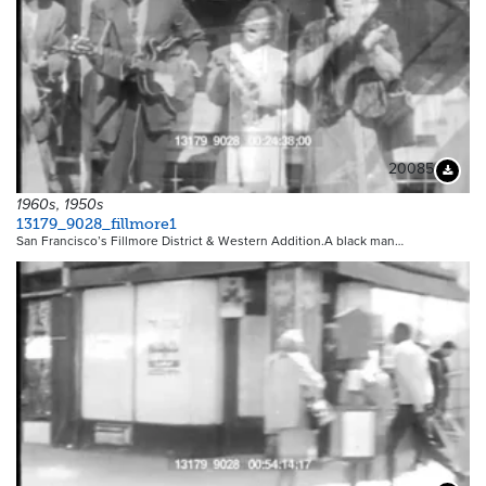
20085
Downloa
1960s, 1950s
13179_9028_fillmore1
San Francisco’s Fillmore District & Western Addition.A black man…