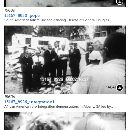
14650
Downloa
1960s
13167_8930_pope
South American folk music and dancing. Deaths of General Douglas…
14641
Downloa
1960s
13167_8926_integration1
African American pro-Integration demonstrators in Albany, GA led by…