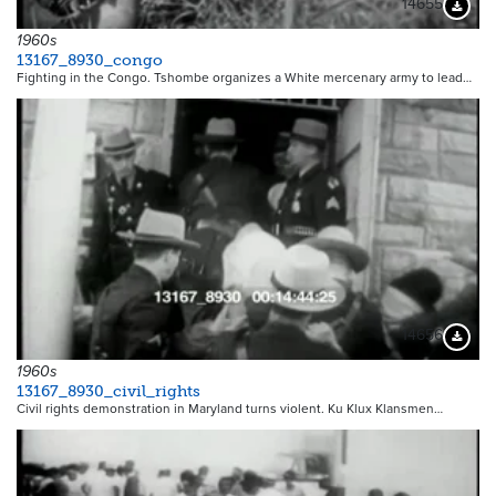
14655
Downloa
1960s
13167_8930_congo
Fighting in the Congo. Tshombe organizes a White mercenary army to lead…
14656
Downloa
1960s
13167_8930_civil_rights
Civil rights demonstration in Maryland turns violent. Ku Klux Klansmen…