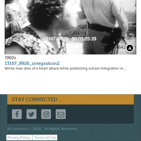
14642
Downloa
1960s
13167_8926_integration2
White man dies of a heart attack while protesting school integration in…
STAY CONNECTED
FOLLOW US ON FACEBOOK
FOLLOW US ON TWITTER
FOLLOW US ON INSTAGRAM
CONTACT US
Footer
All contents © 2026 . All Rights Reserved.
menu
Privacy Policy
Terms of Use