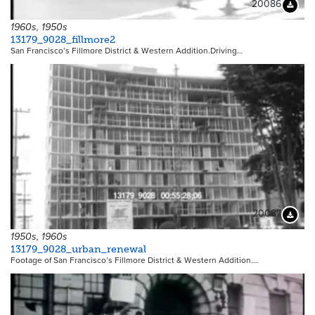
20086
Downloa
1960s, 1950s
13179_9028_fillmore2
San Francisco’s Fillmore District & Western Addition.Driving…
20087
Downloa
1950s, 1960s
13179_9028_urban_renewal
Footage of San Francisco’s Fillmore District & Western Addition.…