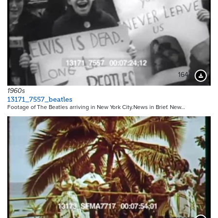
16441
Downloa
1960s
13171_7557_beatles
Footage of The Beatles arriving in New York City.News in Brief. New…