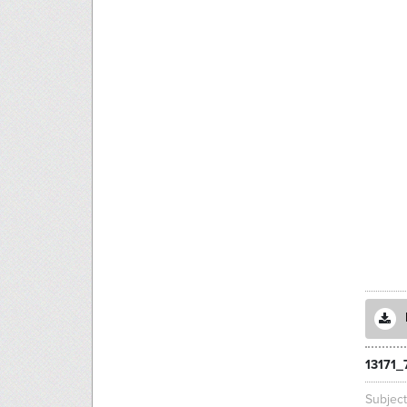
13171_
Subjec