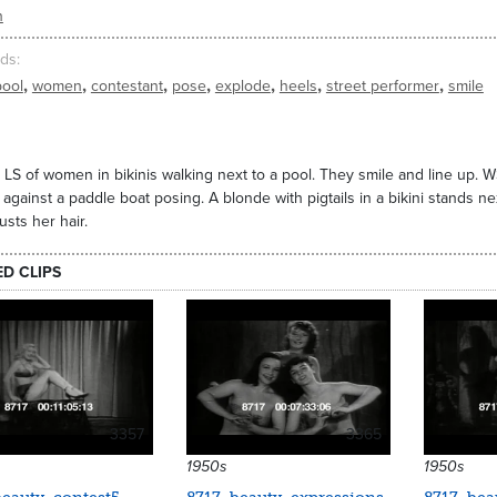
n
ds
,
,
,
,
,
,
,
pool
women
contestant
pose
explode
heels
street performer
smile
 LS of women in bikinis walking next to a pool. They smile and line up. W
 against a paddle boat posing. A blonde with pigtails in a bikini stands nex
usts her hair.
ED CLIPS
3357
3365
1950s
1950s