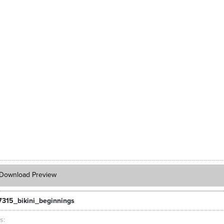
Download Preview
7315_bikini_beginnings
ts