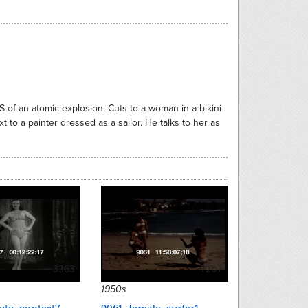
S of an atomic explosion. Cuts to a woman in a bikini
t to a painter dressed as a sailor. He talks to her as
3363
7207
1950s