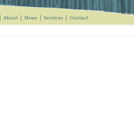
About
News
Services
Contact