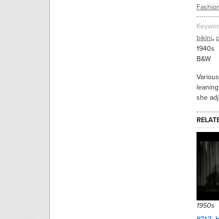
Fashio
Keywor
,
bikini
1940s
B&W
Various
leaning
she adj
RELAT
1950s