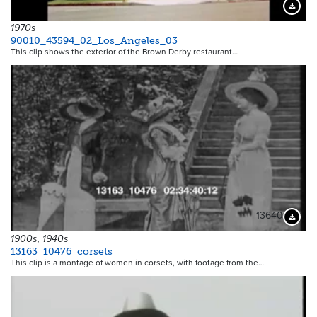
Downloa
1970s
90010_43594_02_Los_Angeles_03
This clip shows the exterior of the Brown Derby restaurant…
13640
Downloa
1900s, 1940s
13163_10476_corsets
This clip is a montage of women in corsets, with footage from the…