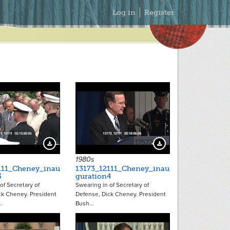
Secondary
Log in
Register
Menu
17571
17572
Download Preview
Download Preview
1980s
111_Cheney_inau
13173_12111_Cheney_inau
3
guration4
of Secretary of
Swearing in of Secretary of
ck Cheney. President
Defense, Dick Cheney. President
…
Bush…