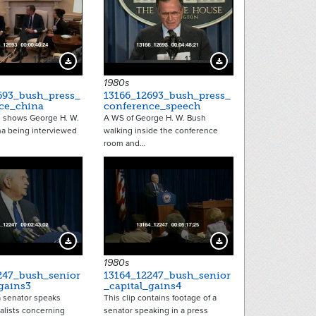
12955
12957
Download Preview
Download Preview
1980s
693_bush_press_
13166_12693_bush_press_
ce_china
conference_speech
e shows George H. W.
A WS of George H. W. Bush
na being interviewed
walking inside the conference
room and…
13837
13838
Download Preview
Download Preview
1980s
247_bush_senior
13164_12247_bush_senior
gains3
_capital_gains4
 a senator speaks
This clip contains footage of a
alists concerning
senator speaking in a press