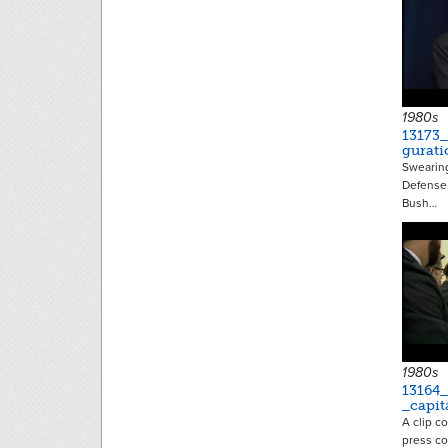
1980s
13173
gurati
Swearing
Defense,
Bush…
1980s
13164
_capit
A clip co
press co