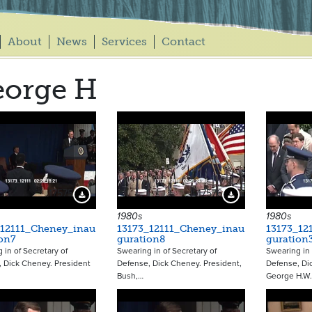
About
News
Services
Contact
eorge H
17575
17576
Download Preview
Download Preview
1980s
1980s
_12111_Cheney_inau
13173_12111_Cheney_inau
13173_12
on7
guration8
guration
 in of Secretary of
Swearing in of Secretary of
Swearing in 
 Dick Cheney. President
Defense, Dick Cheney. President,
Defense, Di
Bush,…
George H.W