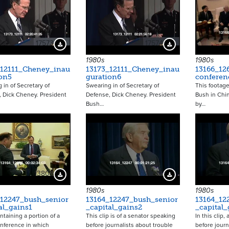
17573
17574
Download Preview
Download Preview
1980s
1980s
_12111_Cheney_inau
13173_12111_Cheney_inau
13166_12
on5
guration6
conferen
 in of Secretary of
Swearing in of Secretary of
This footag
 Dick Cheney. President
Defense, Dick Cheney. President
Bush in Chi
Bush…
by…
13808
13810
Download Preview
Download Preview
1980s
1980s
_12247_bush_senior
13164_12247_bush_senior
13164_12
al_gains1
_capital_gains2
_capital_
ntaining a portion of a
This clip is of a senator speaking
In this clip,
nference in which
before journalists about trouble
before journ