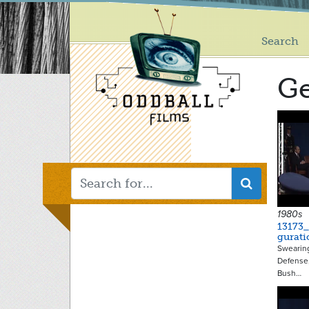
Main
Skip
to
menu
main
Search
content
G
1980s
13173
gurati
Swearing
Defense,
Bush…