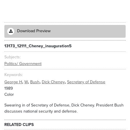
Download Preview
13173_12111_Cheney_inauguration5
Subjects
Politics/ Government
Keywords
,
,
,
,
George H
W
Bush
Dick Cheney
Secretary of Defense
1989
Color
Swearing in of Secretary of Defense, Dick Cheney. President Bush
discusses national security and defense.
RELATED CLIPS