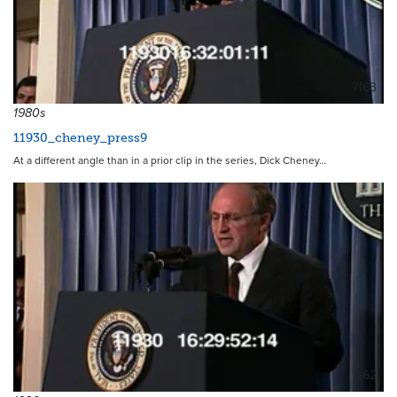
7163
1980s
11930_cheney_press9
At a different angle than in a prior clip in the series, Dick Cheney…
7162