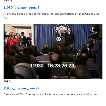
1980s
11930_cheney_press8
At a white house press conference, the camera focuses on Dick Cheney, as
H…
7161
1980s
11930_cheney_press7
A far shot of Dick Cheney at a white house press conference standing next…