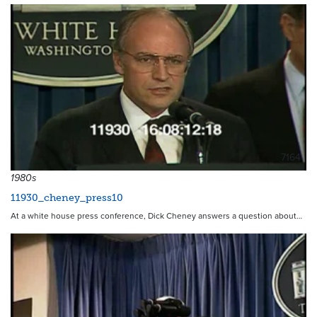
7164
1980s
11930_cheney_press10
At a white house press conference, Dick Cheney answers a question about…