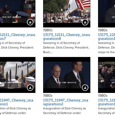
17575
17576
Download Preview
Download Preview
1980s
1980s
_12111_Cheney_inau
13173_12111_Cheney_inau
13173_12
on7
guration8
guration
 in of Secretary of
Swearing in of Secretary of
Swearing in 
 Dick Cheney. President
Defense, Dick Cheney. President,
Defense, Di
Bush,…
steps to th
16252
16253
Download Preview
Download Preview
1980s
1980s
_11947_Cheney_ina
13173_11947_Cheney_ina
13173_12
tion1
uguration2
guration
tion of Dick Cheney as
Inauguration of Dick Cheney as
Inauguratio
y of Defense under
Secretary of Defense under
Secretary o