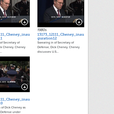
17577
17578
Download Preview
Download Preview
1980s
111_Cheney_inau
13173_12111_Cheney_inau
11
guration12
of Secretary of
Swearing in of Secretary of
ck Cheney. Cheney
Defense, Dick Cheney. Cheney
e…
discusses U.S…
16254
Download Preview
111_Cheney_inau
10
n of Dick Cheney as
f Defense under