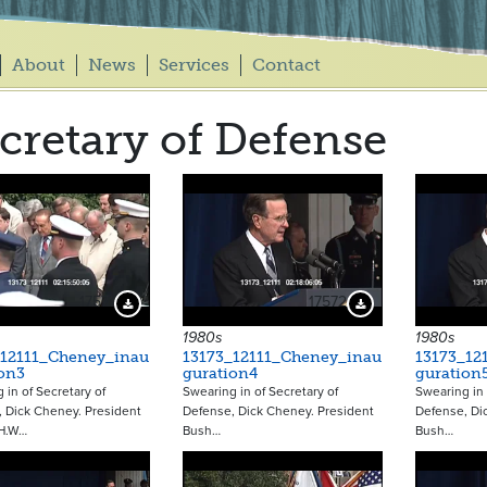
About
News
Services
Contact
cretary of Defense
17571
17572
Download Preview
Download Preview
1980s
1980s
_12111_Cheney_inau
13173_12111_Cheney_inau
13173_12
on3
guration4
guration
 in of Secretary of
Swearing in of Secretary of
Swearing in 
 Dick Cheney. President
Defense, Dick Cheney. President
Defense, Di
H.W…
Bush…
Bush…