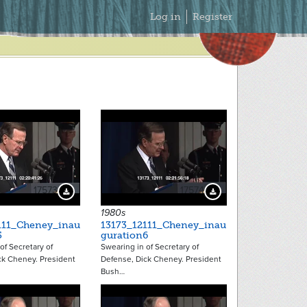
Secondary
Log in
Register
Menu
17573
17574
Download Preview
Download Preview
1980s
111_Cheney_inau
13173_12111_Cheney_inau
5
guration6
of Secretary of
Swearing in of Secretary of
ck Cheney. President
Defense, Dick Cheney. President
Bush…