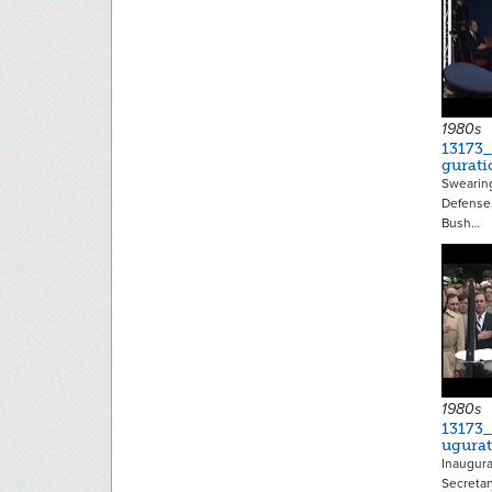
1980s
13173
gurati
Swearing
Defense,
Bush…
1980s
13173
ugura
Inaugura
Secretar