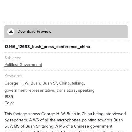
Download Preview
13166_12693_bush_press_conference_china
Subjects
Politics/ Government
Keywords
,
,
,
,
,
,
George H
W
Bush
Bush Sr
China
talking
,
,
government representative
translators
speaking
1989
Color
This footage shows George H. W. Bush in China being interviewed
by reporters. A WS of all the microphones pointing towards Bush
Sr. A MS of Bush Sr. talking. A MS of a Chinese government