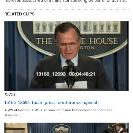
representative. A WS of a translator speaking on behalf of Bush Sr.
RELATED CLIPS
12957
1980s
13166_12693_bush_press_conference_speech
A WS of George H. W. Bush walking inside the conference room and
standing…