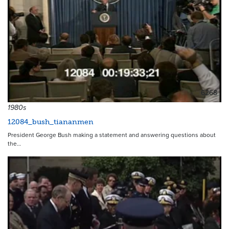
6268
1980s
12084_bush_tiananmen
President George Bush making a statement and answering questions about
the…