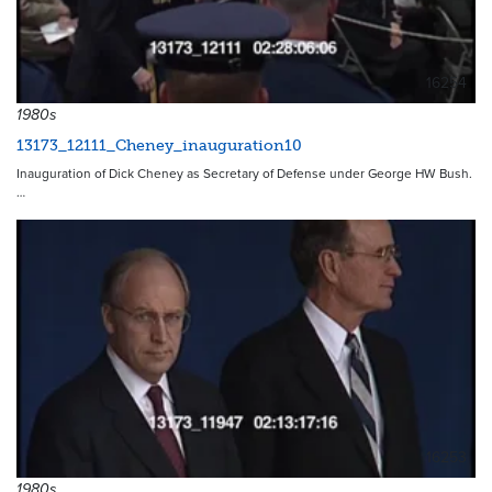
16254
1980s
13173_12111_Cheney_inauguration10
Inauguration of Dick Cheney as Secretary of Defense under George HW Bush.
…
16253
1980s