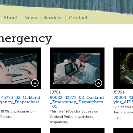
About
News
Services
Contact
mergency
Download Preview
Download Preview
1970s
1990s
_43773_02_Oakland
90022_43773_02_Oakland
90004_43
gency_Dispatchers
_Emergency_Dispatchers
ylor_AID
_01
Clip shows a
e 1970s clip focuses on
This late 1970s clip focuses on
Taylor spea
 Police…
Oakland Police dispatchers,
the…
responding…