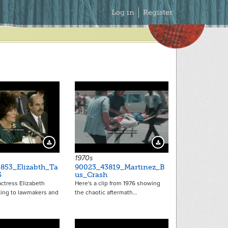
Secondary
Log in
Register
Menu
Download Preview
Download Preview
1970s
853_Elizabth_Ta
90023_43819_Martinez_B
S
us_Crash
ctress Elizabeth
Here's a clip from 1976 showing
king to lawmakers and
the chaotic aftermath…