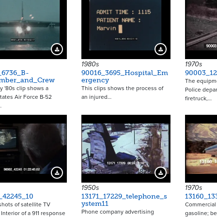
Download Preview
Download Preview
1980s
1970s
_6736_B-
90016_3695_Hospital_Em
90003_12
mber_and_Crew
ergency
The equipme
ly '80s clip shows a
This clips shows the process of
Police depa
tates Air Force B-52
an injured…
firetruck,…
…
18237
Download Preview
Download Preview
1950s
1970s
_42245_10
13171_17229_telephone_s
13160_133
ystem11
shots of satellite TV
Commercial f
Phone company advertising
 Interior of a 911 response
gasoline; be