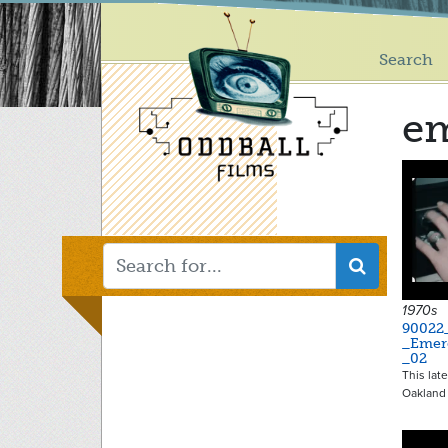
Main
Skip
to
menu
main
Search
content
e
1970s
90022
_Emer
_02
This lat
Oakland