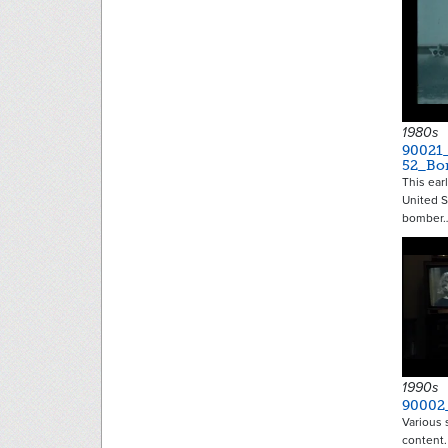
1980s
90021
52_Bo
This ear
United S
bomber
1990s
90002
Various 
content.