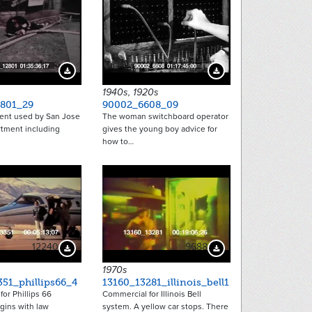
Download Preview
Download Preview
1940s, 1920s
801_29
90002_6608_09
nt used by San Jose
The woman switchboard operator
rtment including
gives the young boy advice for
how to…
12240
9688
Download Preview
Download Preview
1970s
51_phillips66_4
13160_13281_illinois_bell1
or Phillips 66
Commercial for Illinois Bell
gins with law
system. A yellow car stops. There