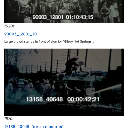
1920s
90003_12801_10
Large crowd stands in front of sign for "Gilroy Hot Springs…
8380
1970s
13158_40648_fire_explosions1