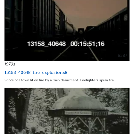
8387
1970s
13158_40648_fire_explosions8
Shots of a town lit on fire by a train derailment. Firefighters spray fire…