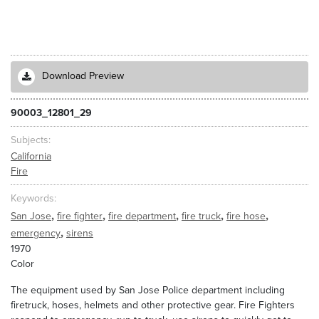
Download Preview
90003_12801_29
Subjects
California
Fire
Keywords
,
,
,
,
,
San Jose
fire fighter
fire department
fire truck
fire hose
,
emergency
sirens
1970
Color
The equipment used by San Jose Police department including
firetruck, hoses, helmets and other protective gear. Fire Fighters