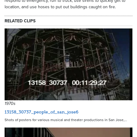
respond to emergency, run to truck, use sirens to quickly get to
location, and use hoses to put out buildings caught on fire.
RELATED CLIPS
8506
1970s
13158_30737_people_of_san_jose6
Shots of posters for various musical and theater productions in San Jose,…