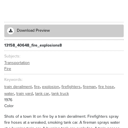
Download Preview
13158_40648_fire_explosions8
Subjects
Transportation
Fire
Keywords
,
,
,
,
,
,
train derailment
fire
explosion
firefighters
fireman
fire hose
,
,
,
water
train yard
tank car
tank truck
1976
Color
Shots of a town lit on fire by a train derailment. Firefighters spray
fire hoses at a wreaked, smoking tank car. A fireman sprays water