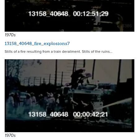
8386
1970s
13158_40648_fire_explosions7
Stills of a fire resulting from a train derailment. Stills of the ruins…
8380
1970s