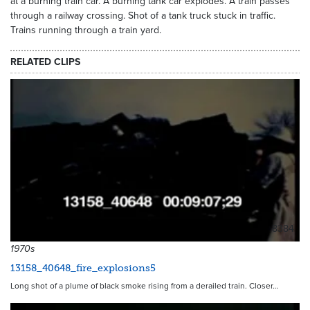
at a burning train car. A burning tank car explodes. A train passes
through a railway crossing. Shot of a tank truck stuck in traffic.
Trains running through a train yard.
RELATED CLIPS
8384
1970s
13158_40648_fire_explosions5
Long shot of a plume of black smoke rising from a derailed train. Closer…