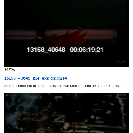
8383
1970s
13158_40648_fire_explosions4
Simple animation of a train collision. Two tank cars collide and one leaks…