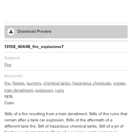
Download Preview
13158_40648_fire_explosions7
Subjects
Fire
Keywords
,
,
,
,
,
,
fire
flames
burning
chemical tanks
hazardous chemicals
smoke
,
,
train derailment
explosion
ruins
1976
Color
Stills of a fire resulting from a train derailment. Stills of the ruins that
remain after a tank car explosion. Stills of the aftermath of a
different tank fire. Still of hazardous chemical tanks. Still of a jet of