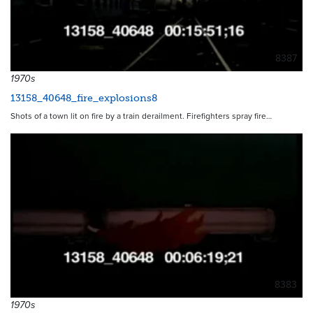
8387
1970s
13158_40648_fire_explosions8
Shots of a town lit on fire by a train derailment. Firefighters spray fire…
8383
1970s