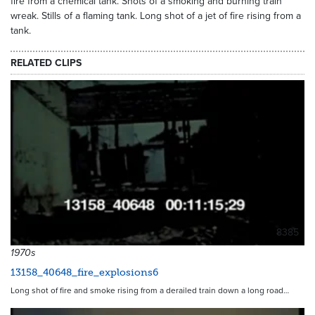
fire from a chemical tank. Shots of a smoking and burning train
wreak. Stills of a flaming tank. Long shot of a jet of fire rising from a
tank.
RELATED CLIPS
8385
1970s
13158_40648_fire_explosions6
Long shot of fire and smoke rising from a derailed train down a long road…