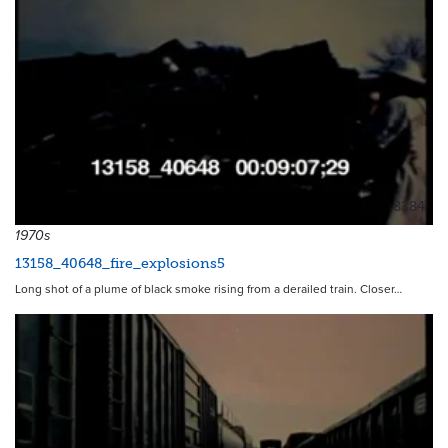
8384
1970s
13158_40648_fire_explosions5
Long shot of a plume of black smoke rising from a derailed train. Closer…