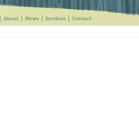
About
News
Services
Contact