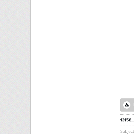
13158_
Subjec