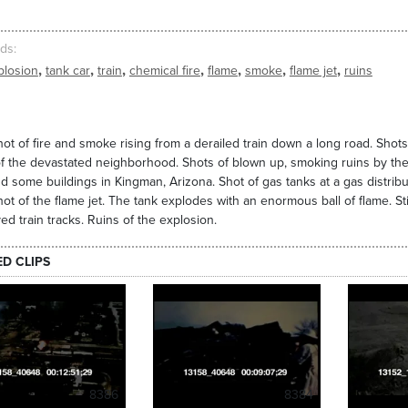
ds
,
,
,
,
,
,
,
plosion
tank car
train
chemical fire
flame
smoke
flame jet
ruins
ot of fire and smoke rising from a derailed train down a long road. Shot
f the devastated neighborhood. Shots of blown up, smoking ruins by the tra
d some buildings in Kingman, Arizona. Shot of gas tanks at a gas distributio
ot of the flame jet. The tank explodes with an enormous ball of flame. St
ed train tracks. Ruins of the explosion.
ED CLIPS
8386
8384