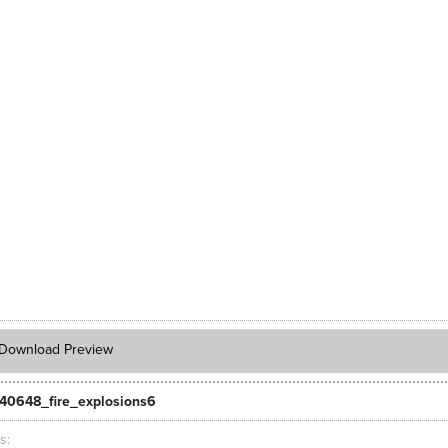
Download Preview
40648_fire_explosions6
ts