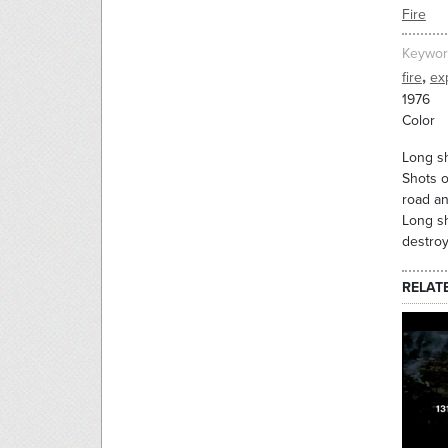
Fire
Keywor
,
fire
ex
1976
Color
Long sh
Shots o
road an
Long sh
destroy
RELAT