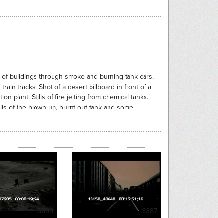
s of buildings through smoke and burning tank cars.
in tracks. Shot of a desert billboard in front of a
n plant. Stills of fire jetting from chemical tanks.
ills of the blown up, burnt out tank and some
6899
8387