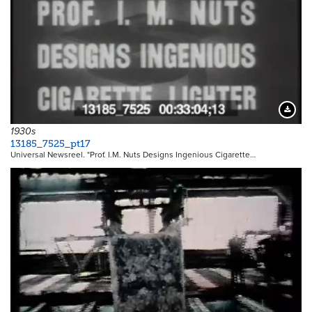
Downloa
1930s
13185_7525_pt17
Universal Newsreel. "Prof. I.M. Nuts Designs Ingenious Cigarette…