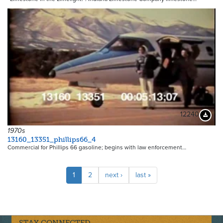
12240
Downloa
1970s
13160_13351_phillips66_4
Commercial for Phillips 66 gasoline; begins with law enforcement…
Pagination
Current
1
Page
2
Next
next ›
Last
last »
page
page
page