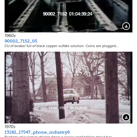
Downloa
1960s
90002_7152_05
CU of beaker full of black copper sulfate solution. Coins are plugged…
19991
Downloa
1970s
13182_17547_phone_industry6