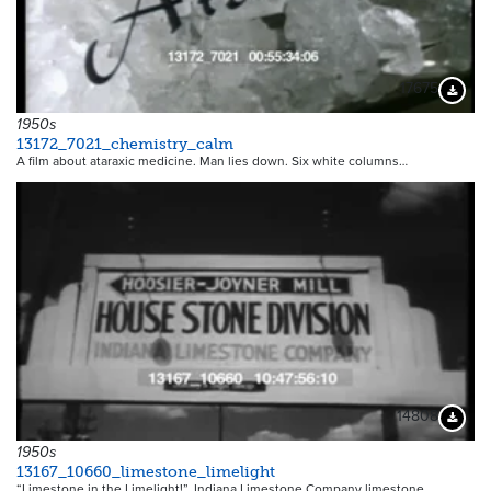
17675
Downloa
1950s
13172_7021_chemistry_calm
A film about ataraxic medicine. Man lies down. Six white columns…
14808
Downloa
1950s
13167_10660_limestone_limelight
“Limestone in the Limelight!”. Indiana Limestone Company limestone…