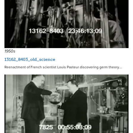
9289
1950s
13162_8403_old_science
Reenactment of French scientist Louis Pasteur discovering germ theory.…