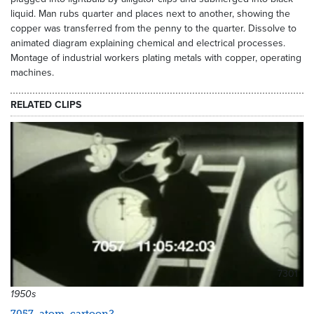
liquid. Man rubs quarter and places next to another, showing the
copper was transferred from the penny to the quarter. Dissolve to
animated diagram explaining chemical and electrical processes.
Montage of industrial workers plating metals with copper, operating
machines.
RELATED CLIPS
7301
1950s
7057_atom_cartoon2