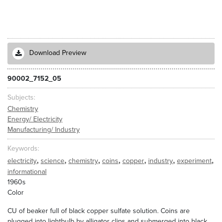
Download Preview
90002_7152_05
Subjects
Chemistry
Energy/ Electricity
Manufacturing/ Industry
Keywords
,
,
,
,
,
,
,
electricity
science
chemistry
coins
copper
industry
experiment
informational
1960s
Color
CU of beaker full of black copper sulfate solution. Coins are
plugged into lightbulb by alligator clips and submerged into black