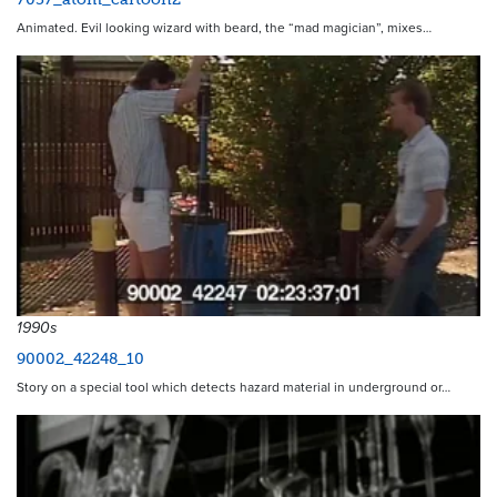
Animated. Evil looking wizard with beard, the “mad magician”, mixes…
1990s
90002_42248_10
Story on a special tool which detects hazard material in underground or…