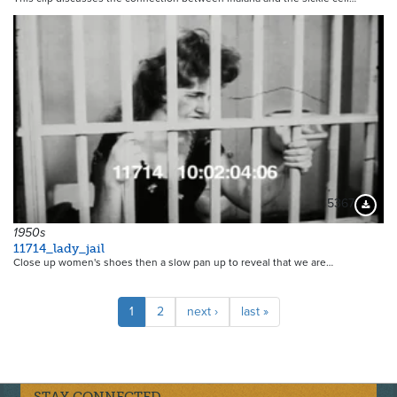
5367
Downloa
1950s
11714_lady_jail
Close up women's shoes then a slow pan up to reveal that we are…
Pagination
Current
1
Page
2
Next
next ›
Last
last »
page
page
page