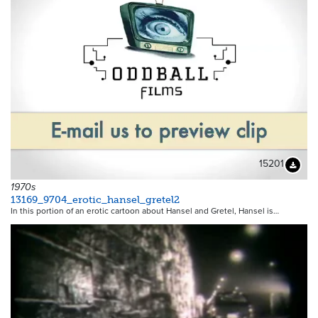
15201
Downloa
1970s
13169_9704_erotic_hansel_gretel2
In this portion of an erotic cartoon about Hansel and Gretel, Hansel is…