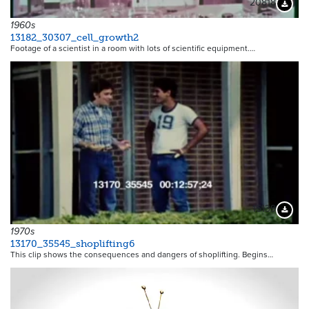
20818
Downloa
1960s
13182_30307_cell_growth2
Footage of a scientist in a room with lots of scientific equipment.…
15139
Downloa
1970s
13170_35545_shoplifting6
This clip shows the consequences and dangers of shoplifting. Begins…