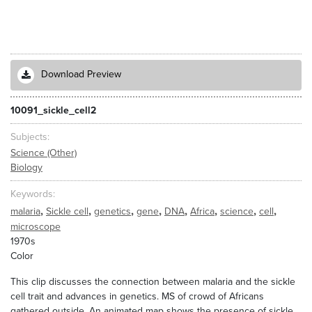
Download Preview
10091_sickle_cell2
Subjects
Science (Other)
Biology
Keywords
,
,
,
,
,
,
,
,
malaria
Sickle cell
genetics
gene
DNA
Africa
science
cell
microscope
1970s
Color
This clip discusses the connection between malaria and the sickle
cell trait and advances in genetics. MS of crowd of Africans
gathered outside. An animated map shows the presence of sickle