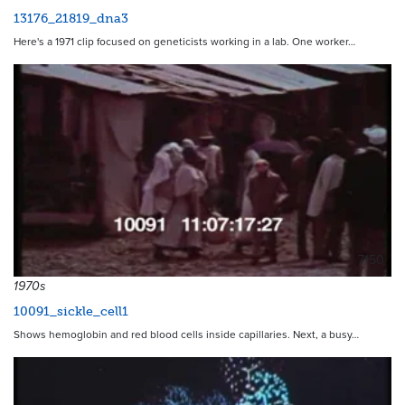
13176_21819_dna3
Here's a 1971 clip focused on geneticists working in a lab. One worker…
7150
1970s
10091_sickle_cell1
Shows hemoglobin and red blood cells inside capillaries. Next, a busy…