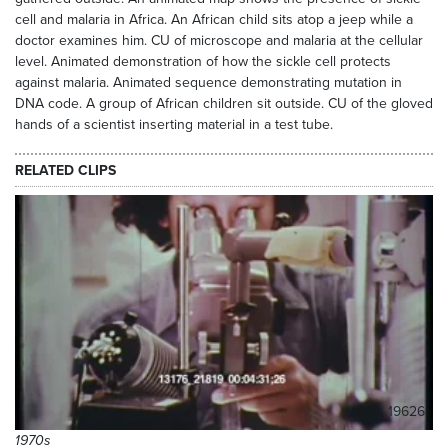
cell and malaria in Africa. An African child sits atop a jeep while a
doctor examines him. CU of microscope and malaria at the cellular
level. Animated demonstration of how the sickle cell protects
against malaria. Animated sequence demonstrating mutation in
DNA code. A group of African children sit outside. CU of the gloved
hands of a scientist inserting material in a test tube.
RELATED CLIPS
19626
1970s