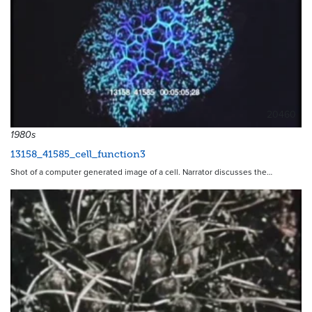
20460
1980s
13158_41585_cell_function3
Shot of a computer generated image of a cell. Narrator discusses the…