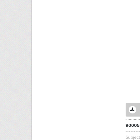
90005
Subjec