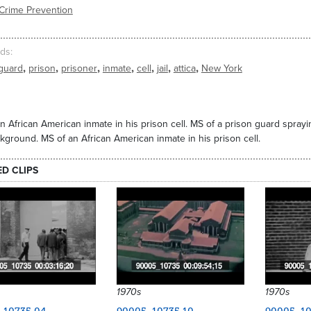
Crime Prevention
ds
,
,
,
,
,
,
,
guard
prison
prisoner
inmate
cell
jail
attica
New York
n African American inmate in his prison cell. MS of a prison guard spra
kground. MS of an African American inmate in his prison cell.
ED CLIPS
1970s
1970s