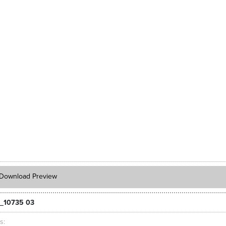
Download Preview
_10735 03
ts