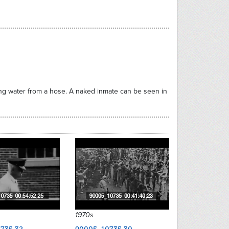
ying water from a hose. A naked inmate can be seen in
1970s