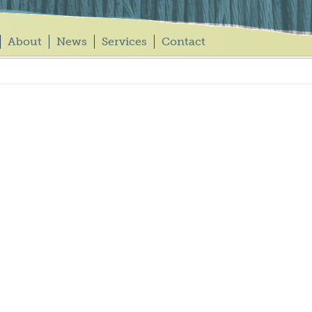
About
News
Services
Contact