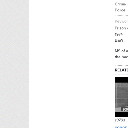
Crime/ 
Police
Keywor
Prison 
1974
B&W
MS of a
the bac
RELAT
1970s