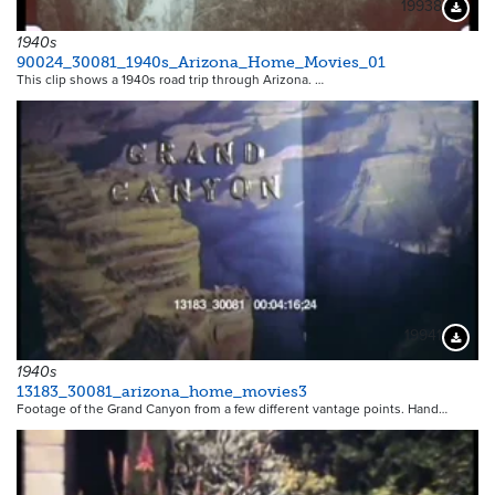
19938
Downloa
1940s
90024_30081_1940s_Arizona_Home_Movies_01
This clip shows a 1940s road trip through Arizona.
…
19941
Downloa
1940s
13183_30081_arizona_home_movies3
Footage of the Grand Canyon from a few different vantage points. Hand…