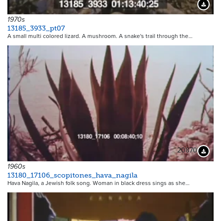
Downloa
1970s
13185_3933_pt07
A small multi colored lizard. A mushroom. A snake's trail through the…
20870
Downloa
1960s
13180_17106_scopitones_hava_nagila
Hava Nagila, a Jewish folk song. Woman in black dress sings as she…