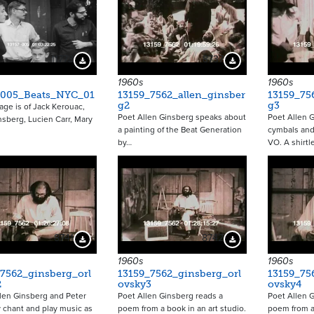
11773
8737
Download Preview
Download Preview
1960s
1960s
_005_Beats_NYC_01
13159_7562_allen_ginsber
13159_75
g2
g3
age is of Jack Kerouac,
Poet Allen Ginsberg speaks about
Poet Allen 
nsberg, Lucien Carr, Mary
a painting of the Beat Generation
cymbals and
by…
VO. A shirtl
8741
8742
Download Preview
Download Preview
1960s
1960s
7562_ginsberg_orl
13159_7562_ginsberg_orl
13159_75
2
ovsky3
ovsky4
len Ginsberg and Peter
Poet Allen Ginsberg reads a
Poet Allen 
 chant and play music as
poem from a book in an art studio.
poem from a 