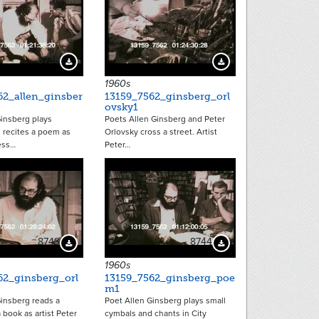
8738
8740
Download Preview
Download Preview
1960s
62_allen_ginsber
13159_7562_ginsberg_orl
ovsky1
Ginsberg plays
Poets Allen Ginsberg and Peter
 recites a poem as
Orlovsky cross a street. Artist
ess…
Peter…
8743
8744
Download Preview
Download Preview
1960s
62_ginsberg_orl
13159_7562_ginsberg_poe
m1
Ginsberg reads a
Poet Allen Ginsberg plays small
book as artist Peter
cymbals and chants in City