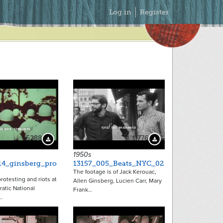
Secondary
Log in
Register
Menu
15288
11776
Download Preview
Download Preview
1950s
14_ginsberg_pro
13157_005_Beats_NYC_02
The footage is of Jack Kerouac,
rotesting and riots at
Allen Ginsberg, Lucien Carr, Mary
atic National
Frank…
…