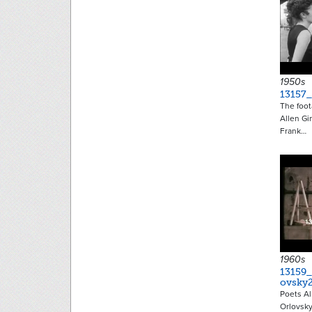
1950s
13157
The foot
Allen Gi
Frank…
1960s
13159_
ovsky
Poets Al
Orlovsky