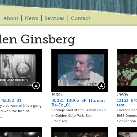
About
News
Services
Contact
len Ginsberg
7371
Download Preview
Download Preview
1960s
1960s
_42052_01
90021_10066_SF_Human_
13163_94
Be-In_01
test
ly clad woman hits a gong
Footage shot at the Human Be-In
Footage of p
d with the face of
in Golden Gate Park, San
1968 Democr
…
Francisco,…
Convention