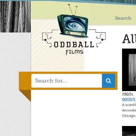
Main
Skip
to
menu
main
Search
content
Al
1960s
90003
A scanti
decorate
Chicago