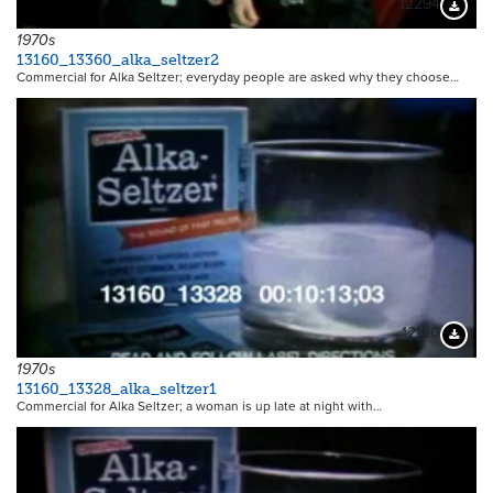
12294
Downloa
1970s
13160_13360_alka_seltzer2
Commercial for Alka Seltzer; everyday people are asked why they choose…
12130
Downloa
1970s
13160_13328_alka_seltzer1
Commercial for Alka Seltzer; a woman is up late at night with…