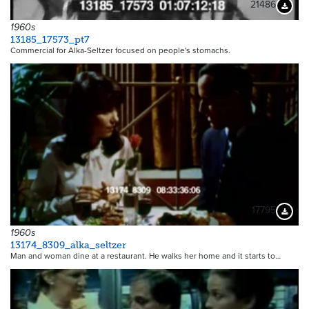
21486
Downloa
1960s
13185_17573_pt7
Commercial for Alka-Seltzer focused on people's stomachs.
17795
Downloa
1960s
13174_8309_alka_seltzer
Man and woman dine at a restaurant. He walks her home and it starts to…