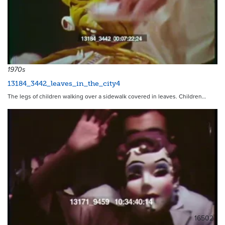
1970s
13184_3442_leaves_in_the_city4
The legs of children walking over a sidewalk covered in leaves. Children…
16502