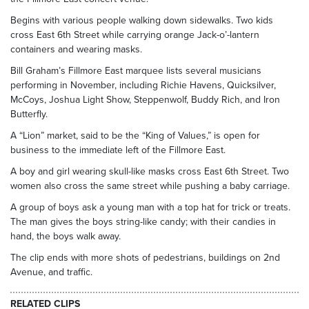
Begins with various people walking down sidewalks. Two kids
cross East 6th Street while carrying orange Jack-o’-lantern
containers and wearing masks.
Bill Graham’s Fillmore East marquee lists several musicians
performing in November, including Richie Havens, Quicksilver,
McCoys, Joshua Light Show, Steppenwolf, Buddy Rich, and Iron
Butterfly.
A “Lion” market, said to be the “King of Values,” is open for
business to the immediate left of the Fillmore East.
A boy and girl wearing skull-like masks cross East 6th Street. Two
women also cross the same street while pushing a baby carriage.
A group of boys ask a young man with a top hat for trick or treats.
The man gives the boys string-like candy; with their candies in
hand, the boys walk away.
The clip ends with more shots of pedestrians, buildings on 2nd
Avenue, and traffic.
RELATED CLIPS