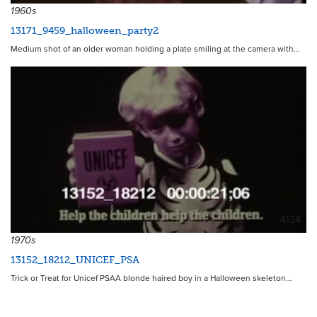
1960s
13171_9459_halloween_party2
Medium shot of an older woman holding a plate smiling at the camera with…
4134
1970s
13152_18212_UNICEF_PSA
Trick or Treat for Unicef PSAA blonde haired boy in a Halloween skeleton…