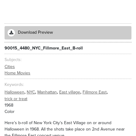
Download Preview
90015_4480_NYC_Fillmore_East_B-roll
Subjects
Cities
Home Movies
Keywords
,
,
,
,
,
Halloween
NYC
Manhattan
East village
Fillmore East
trick or treat
1968
Color
Here’s b-roll of New York City’s East Village on or around
Halloween in 1968. All the shots take place on 2nd Avenue near
the Fillmore East concert venue.