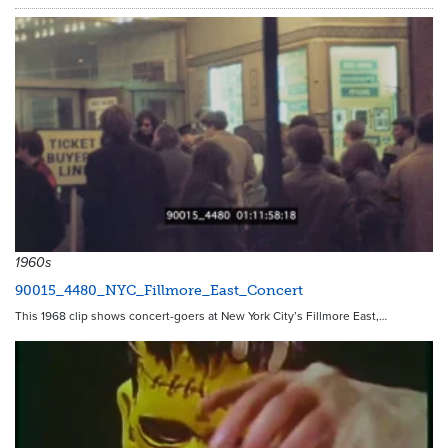
1960s
90015_4480_NYC_Fillmore_East_Concert
This 1968 clip shows concert-goers at New York City’s Fillmore East,…