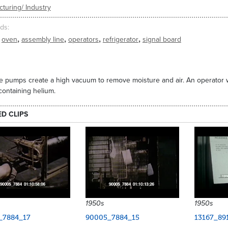
turing/ Industry
ds
,
,
,
,
oven
assembly line
operators
refrigerator
signal board
 pumps create a high vacuum to remove moisture and air. An operator w
containing helium.
ED CLIPS
1950s
1950s
_7884_17
90005_7884_15
13167_89