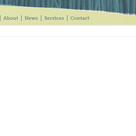
About
News
Services
Contact