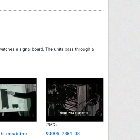
atches a signal board. The units pass through a
14319
1950s
16_medicine
90005_7884_08