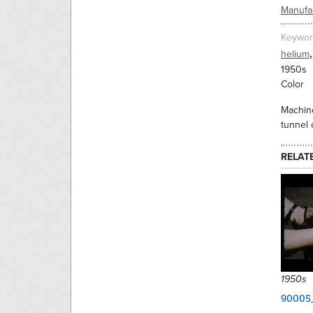
Manufac
Keywor
,
helium
1950s
Color
Machine
tunnel 
RELAT
1950s
90005