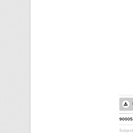
90005
Subjec