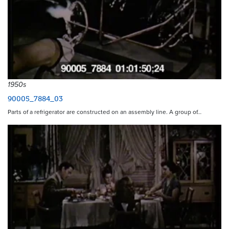
1950s
90005_7884_03
Parts of a refrigerator are constructed on an assembly line. A group of…