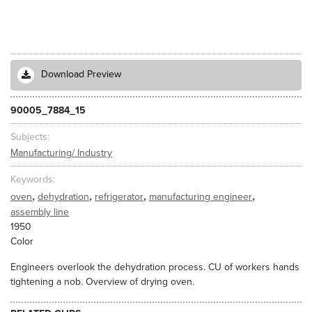
Download Preview
90005_7884_15
Subjects
Manufacturing/ Industry
Keywords
,
,
,
,
oven
dehydration
refrigerator
manufacturing engineer
assembly line
1950
Color
Engineers overlook the dehydration process. CU of workers hands
tightening a nob. Overview of drying oven.