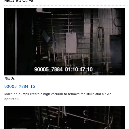
RELATED CLIPS
1950s
90005_7884_16
Machine pumps create a high vacuum to remove moisture and air. An
operator…