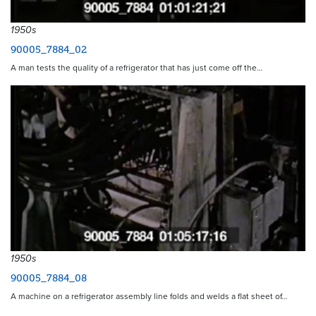
1950s
90005_7884_02
A man tests the quality of a refrigerator that has just come off the…
1950s
90005_7884_08
A machine on a refrigerator assembly line folds and welds a flat sheet of…