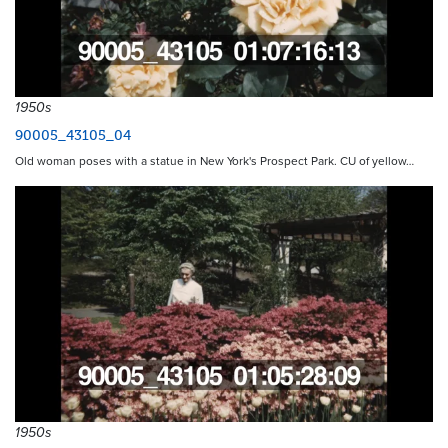
1950s
90005_43105_04
Old woman poses with a statue in New York's Prospect Park. CU of yellow…
1950s