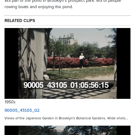
WS pan of the pond in Brooklyn's prospect park. WS of people
rowing boats and enjoying the pond.
RELATED CLIPS
1950s
90005_43105_02
Views of the Japanese Garden in Brooklyn's Botanical Gardens. Wide shots…