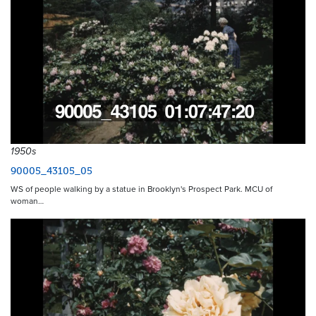
1950s
90005_43105_05
WS of people walking by a statue in Brooklyn's Prospect Park. MCU of
woman…