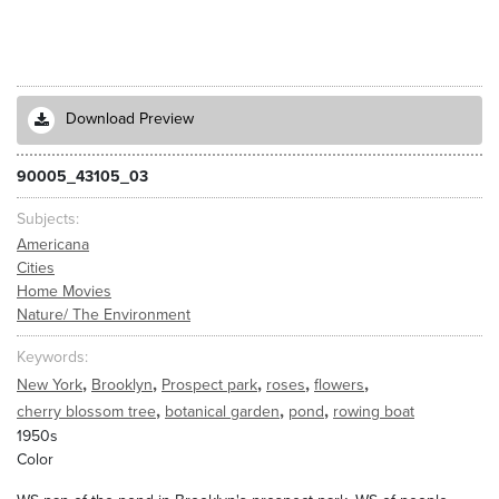
Download Preview
90005_43105_03
Subjects
Americana
Cities
Home Movies
Nature/ The Environment
Keywords
,
,
,
,
,
New York
Brooklyn
Prospect park
roses
flowers
,
,
,
cherry blossom tree
botanical garden
pond
rowing boat
1950s
Color