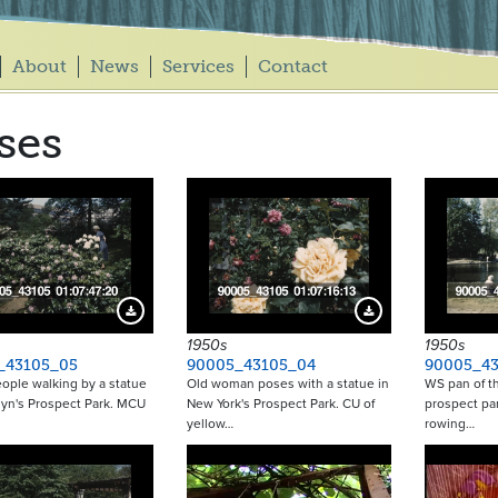
About
News
Services
Contact
ses
Download Preview
Download Preview
1950s
1950s
_43105_05
90005_43105_04
90005_43
ople walking by a statue
Old woman poses with a statue in
WS pan of th
lyn's Prospect Park. MCU
New York's Prospect Park. CU of
prospect pa
yellow…
rowing…