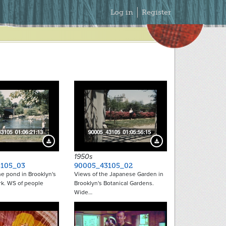
Secondary
Log in
Register
Menu
Download Preview
Download Preview
1950s
105_03
90005_43105_02
e pond in Brooklyn's
Views of the Japanese Garden in
rk. WS of people
Brooklyn's Botanical Gardens.
Wide…