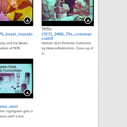
18337
16334
Download Preview
Download Preview
1970s
76_beast_transfo
13171_9466_70s_commer
cials9
uty and the Beast,
Heaven Sent Perfume Collection
ation of 1978.
by Helena Rubinstein. Close up of
a…
5834
Download Preview
ven_sent
her nightgown gets a
roses with a box