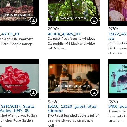
Download Preview
Download Preview
2000s
1970s
_43105_01
90004_42929_07
13172_45
rm
CU rose. Rack focus to window.
ss a field in Brooklyn's
Cut from Bea
CU puddle. MS black and white
t Park. People lounge
cat. MS two…
Gakken anim
Overhead…
16266
11237
Download Preview
Download Preview
1970s
1970s
_SFMA6117_Santa_
13160_13320_pabst_blue_
9466_hea
Valley_1947_09
ribbon2
A woman in 
hot of entry way to San
Two Pabst branded goblets full of
bouquet of 
unicipal Rose Garden.
beer are picked up off a bar. A
attached.…
…
well…