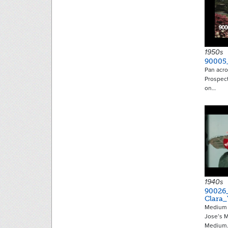
1950s
90005
Pan acro
Prospec
on…
1940s
90026
Clara_
Medium s
Jose’s M
Medium