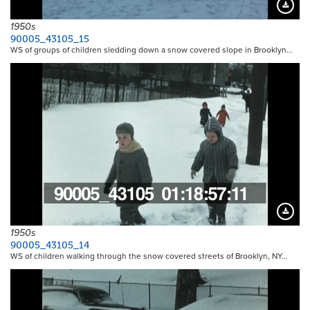
Downloa
1950s
90005_43105_15
WS of groups of children sledding down a snow covered slope in Brooklyn…
Downloa
1950s
90005_43105_14
WS of children walking through the snow covered streets of Brooklyn, NY…