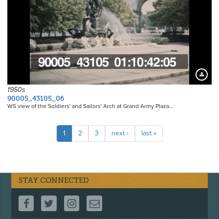
Downloa
1950s
90005_43105_06
WS view of the Soldiers' and Sailors' Arch at Grand Army Plaza…
Pagination
Current
1
Page
2
Page
3
Next
next ›
Last
last »
page
page
page
STAY CONNECTED
FOLLOW US ON FACEBOOK
FOLLOW US ON TWITTER
FOLLOW US ON INSTAGRAM
CONTACT US