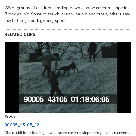
WS of groups of children sledding down a snow covered slope in
Brooklyn, NY. Some of the children wipe out and crash, others stay
low to the ground, gaining speed.
RELATED CLIPS
1950s
90005_43105_12
CUs of children sledding down a snow covered slope using trashcan covers…