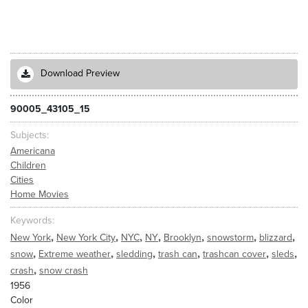
Download Preview
90005_43105_15
Subjects
Americana
Children
Cities
Home Movies
Keywords
,
,
,
,
,
,
,
New York
New York City
NYC
NY
Brooklyn
snowstorm
blizzard
,
,
,
,
,
,
snow
Extreme weather
sledding
trash can
trashcan cover
sleds
,
crash
snow crash
1956
Color