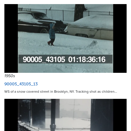
1950s
90005_43105_13
WS of a snow covered street in Brooklyn, NY. Tracking shot as children…