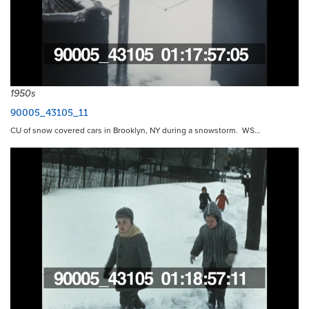
1950s
90005_43105_11
CU of snow covered cars in Brooklyn, NY during a snowstorm. WS…