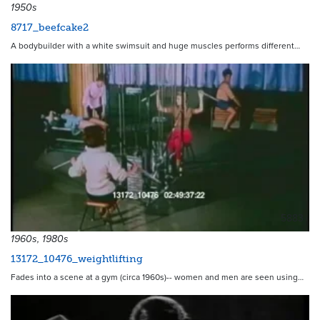
1950s
8717_beefcake2
A bodybuilder with a white swimsuit and huge muscles performs different…
5883
1960s, 1980s
13172_10476_weightlifting
Fades into a scene at a gym (circa 1960s)-- women and men are seen using…