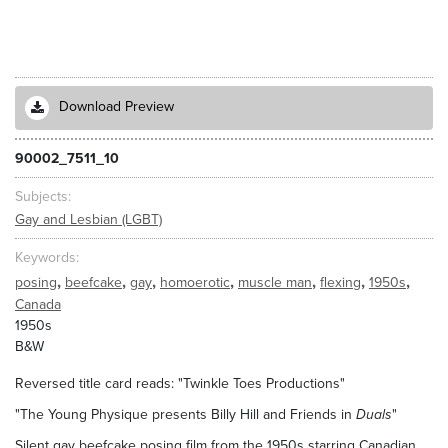
Download Preview
90002_7511_10
Subjects
Gay and Lesbian (LGBT)
Keywords
,
,
,
,
,
,
,
posing
beefcake
gay
homoerotic
muscle man
flexing
1950s
Canada
1950s
B&W
Reversed title card reads: "Twinkle Toes Productions"
"The Young Physique presents Billy Hill and Friends in
Duals
"
Silent gay beefcake posing film from the 1950s starring Canadian