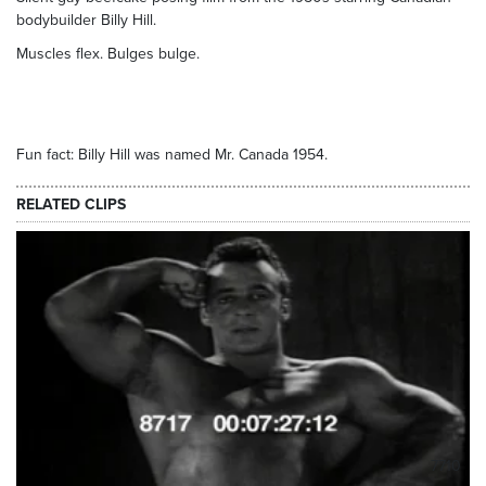
bodybuilder Billy Hill.
Muscles flex. Bulges bulge.
Fun fact: Billy Hill was named Mr. Canada 1954.
RELATED CLIPS
7710