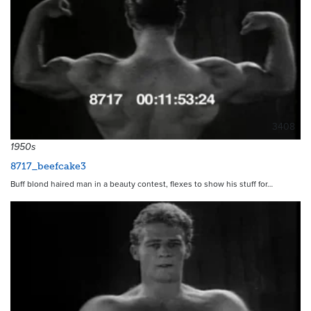
3408
1950s
8717_beefcake3
Buff blond haired man in a beauty contest, flexes to show his stuff for…