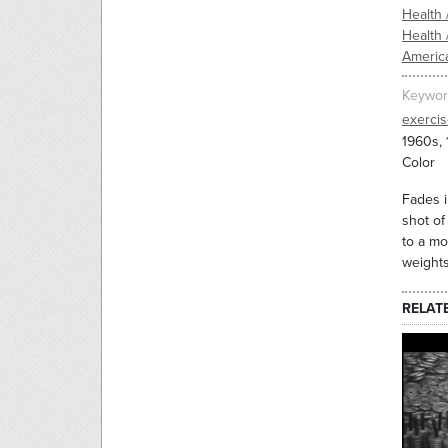
Health 
Health 
Americ
Keywor
exerci
1960s,
Color
Fades i
shot of
to a mo
weights
RELAT