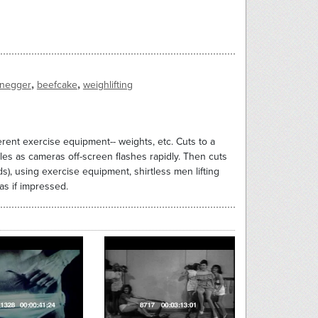
,
,
negger
beefcake
weighlifting
rent exercise equipment-- weights, etc. Cuts to a
les as cameras off-screen flashes rapidly. Then cuts
), using exercise equipment, shirtless men lifting
as if impressed.