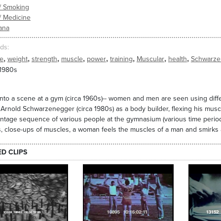
/ Smoking
/ Medicine
ana
ds
,
,
,
,
,
,
,
,
se
weight
strength
muscle
power
training
Muscular
health
Schwarze
 1980s
nto a scene at a gym (circa 1960s)-- women and men are seen using diffe
 Arnold Schwarzenegger (circa 1980s) as a body builder, flexing his musc
ntage sequence of various people at the gymnasium (various time periods
, close-ups of muscles, a woman feels the muscles of a man and smirks 
ED CLIPS