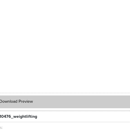
Download Preview
10476_weightlifting
ts