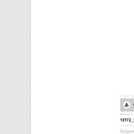
13172_
Subjec