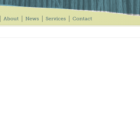
About
News
Services
Contact