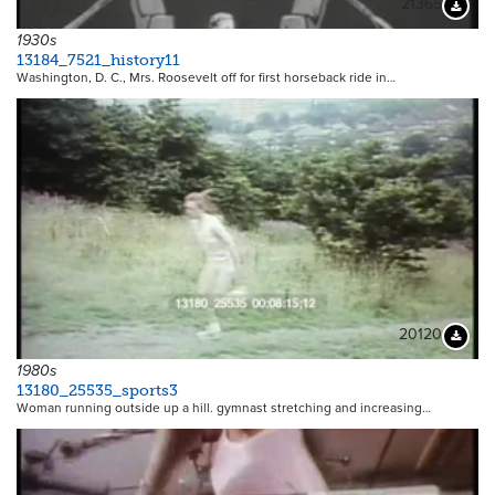
21365
Downloa
1930s
13184_7521_history11
Washington, D. C., Mrs. Roosevelt off for first horseback ride in…
20120
Downloa
1980s
13180_25535_sports3
Woman running outside up a hill. gymnast stretching and increasing…