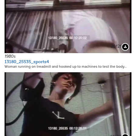
20121
Downloa
1980s
13180_25535_sports4
Woman running on treadmill and hooked up to machines to test the body…