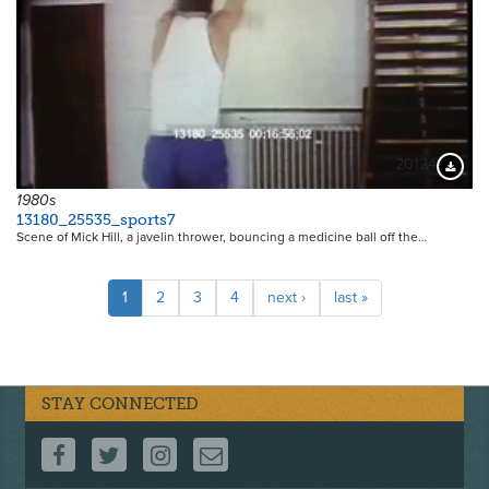
20124
Downloa
1980s
13180_25535_sports7
Scene of Mick Hill, a javelin thrower, bouncing a medicine ball off the…
Pagination
Current
1
Page
2
Page
3
Page
4
Next
next ›
Last
last »
page
page
page
STAY CONNECTED
FOLLOW US ON FACEBOOK
FOLLOW US ON TWITTER
FOLLOW US ON INSTAGRAM
CONTACT US