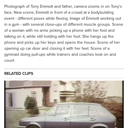
Photograph of Tony Emmott and father, camera zooms in on Tony's
face. New scene, Emmott in front of a crowd at a bodybuilding
event - different poses while flexing. Image of Emmott working out
in a gym - with several close-ups of different muscle groups. Scene
of a woman with no arms picking up a phone with her foot and
talking on it, while still holding with her foot. She hangs up the
phone and picks up her keys and opens the house. Scene of her
opening up car door and closing it with her feet. Scene of a
gymnast doing pull-ups while trainers and coaches look on and
count
RELATED CLIPS