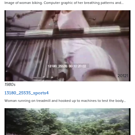
Image of woman biking. Computer graphic of her breathing patterns and…
20121
1980s
13180_25535_sports4
Woman running on treadmill and hooked up to machines to test the body…