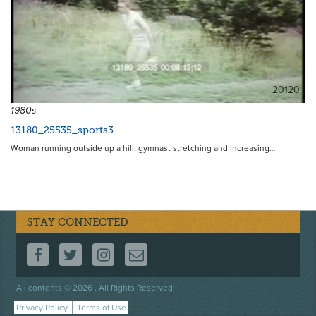
20120
1980s
13180_25535_sports3
Woman running outside up a hill. gymnast stretching and increasing…
STAY CONNECTED
FOLLOW US ON FACEBOOK
FOLLOW US ON TWITTER
FOLLOW US ON INSTAGRAM
CONTACT US
Footer
All contents © 2026 . All Rights Reserved.
menu
Privacy Policy
Terms of Use