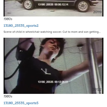
20119
1980s
13180_25535_sports2
Scene of child in wheelchair watching soccer. Cut to mom and son getting…
20122
1980s
13180_25535_sports5