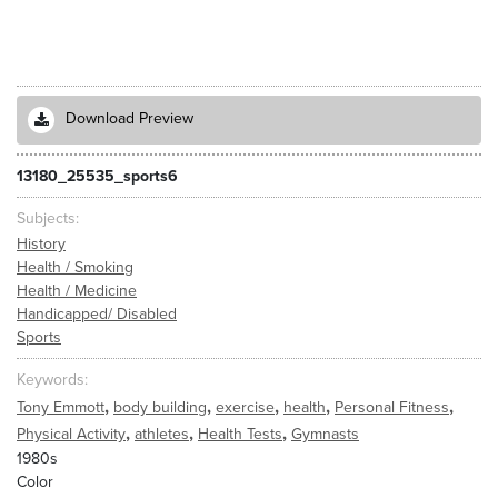
Download Preview
13180_25535_sports6
Subjects
History
Health / Smoking
Health / Medicine
Handicapped/ Disabled
Sports
Keywords
,
,
,
,
,
Tony Emmott
body building
exercise
health
Personal Fitness
,
,
,
Physical Activity
athletes
Health Tests
Gymnasts
1980s
Color