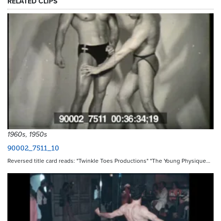
RELATED CLIPS
1960s, 1950s
90002_7511_10
Reversed title card reads: "Twinkle Toes Productions" "The Young Physique…