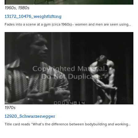
1960s, 1980s
13172_10476_weightlifting
Fades into a scene at a gym (circa 1960s)-- women and men are seen using…
3695
1970s
12920_Schwarzenegger
Title card reads “What’s the difference between bodybuilding and working…