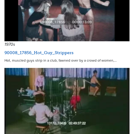
1970s
90008_17856_Hot_Guy_Strippers
Hot, muscled guys strip in a club, fawned over by a crowd of women,…
5883