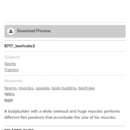
Download Preview
8717_beefcake2
Subjects
Sports
Training
Keywords
,
,
,
,
flexing
muscles
speedo
body building
beefcake
1950s
B&W
A bodybuilder with a white swimsuit and huge muscles performs
different flex positions that accentuate the size of his muscles.