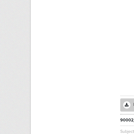
90002
Subjec