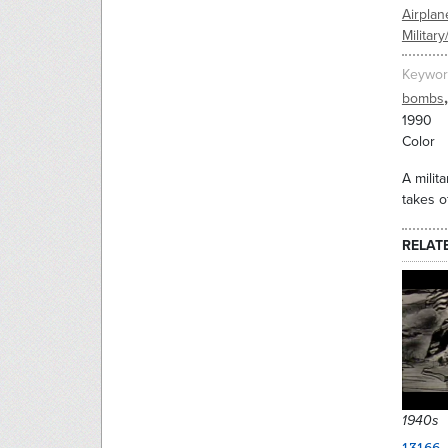
Airplan
Military
Keywor
,
bombs
1990
Color
A milit
takes o
RELAT
1940s