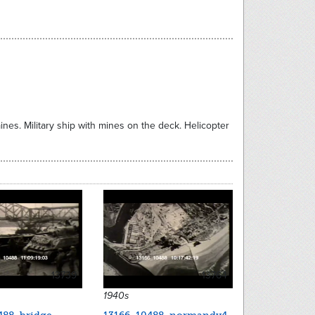
ines. Military ship with mines on the deck. Helicopter
13739
13764
1940s