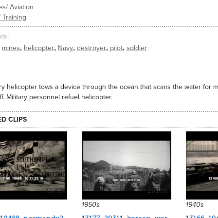
es/ Aviation
/ Training
ds
,
,
,
,
,
mines
helicopter
Navy
destroyer
pilot
soldier
ary helicopter tows a device through the ocean that scans the water for m
ff. Military personnel refuel helicopter.
ED CLIPS
13748
20258
1950s
1940s