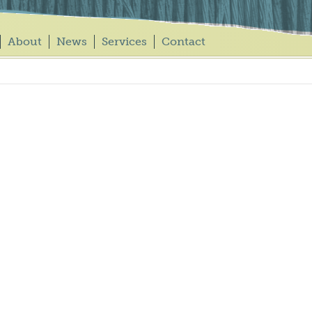
About
News
Services
Contact