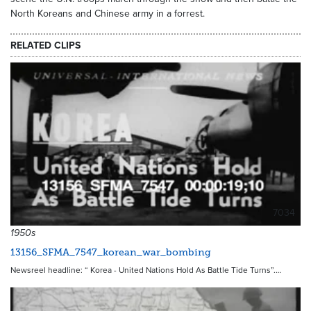
North Koreans and Chinese army in a forrest.
RELATED CLIPS
7034
1950s
13156_SFMA_7547_korean_war_bombing
Newsreel headline: “ Korea - United Nations Hold As Battle Tide Turns”.…