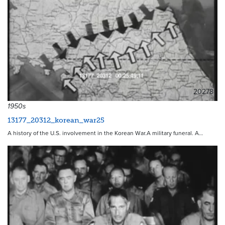
20278
1950s
13177_20312_korean_war25
A history of the U.S. involvement in the Korean War.A military funeral. A…