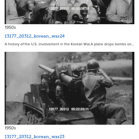
20277
1950s
13177_20312_korean_war24
A history of the U.S. involvement in the Korean War.A plane drops bombs on…
20276
1950s
13177_20312_korean_war23