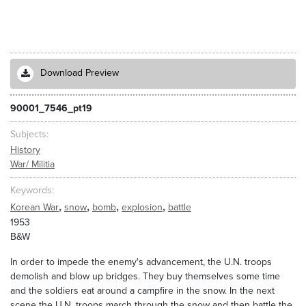
Download Preview
90001_7546_pt19
Subjects
History
War/ Militia
Keywords
,
,
,
,
Korean War
snow
bomb
explosion
battle
1953
B&W
In order to impede the enemy's advancement, the U.N. troops
demolish and blow up bridges. They buy themselves some time
and the soldiers eat around a campfire in the snow. In the next
scene the U.N. troops march through the snow and then battle the