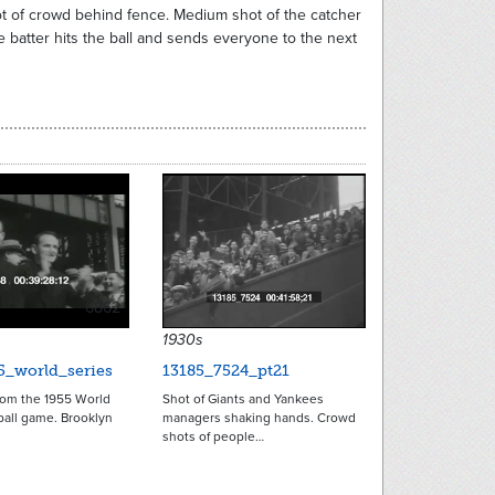
t of crowd behind fence. Medium shot of the catcher
e batter hits the ball and sends everyone to the next
6862
1930s
5_world_series
13185_7524_pt21
rom the 1955 World
Shot of Giants and Yankees
ball game. Brooklyn
managers shaking hands. Crowd
shots of people…