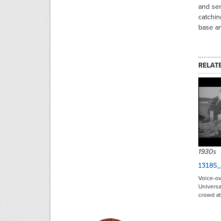
and sen
catchin
base an
RELAT
1930s
13185
Voice-ov
Universa
crowd a