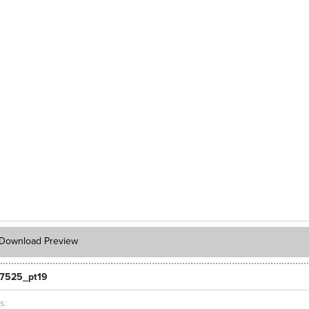
Download Preview
7525_pt19
ts