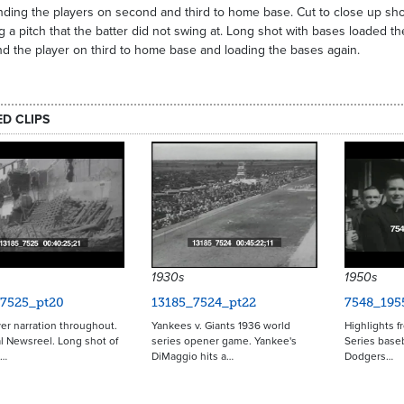
ding the players on second and third to home base. Cut to close up sho
g a pitch that the batter did not swing at. Long shot with bases loaded th
d the player on third to home base and loading the bases again.
ED CLIPS
1930s
1950s
_7525_pt20
13185_7524_pt22
7548_195
er narration throughout.
Yankees v. Giants 1936 world
Highlights f
l Newsreel. Long shot of
series opener game. Yankee's
Series base
t…
DiMaggio hits a…
Dodgers…