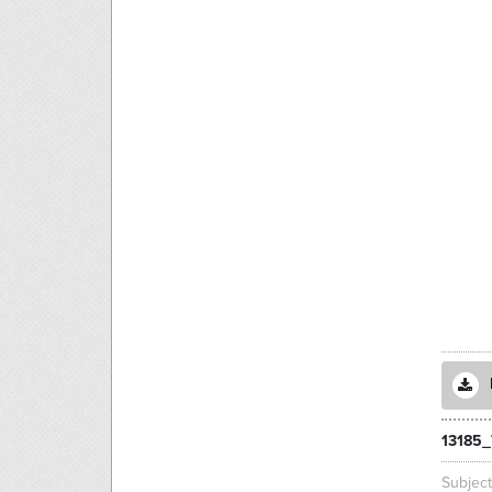
13185_
Subjec