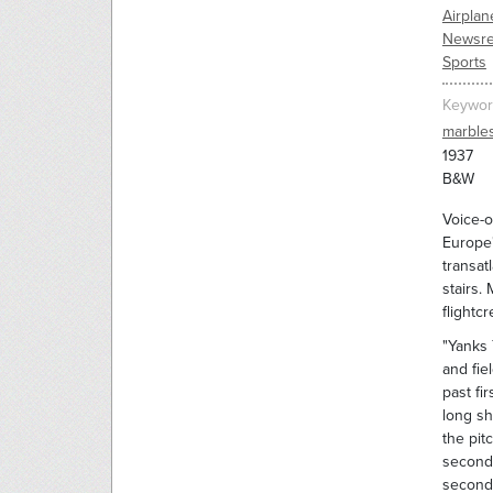
Airplan
Newsre
Sports
Keywor
marble
1937
B&W
Voice-o
Europe"
transat
stairs.
flightc
"Yanks 
and fie
past fi
long sh
the pit
second 
second 