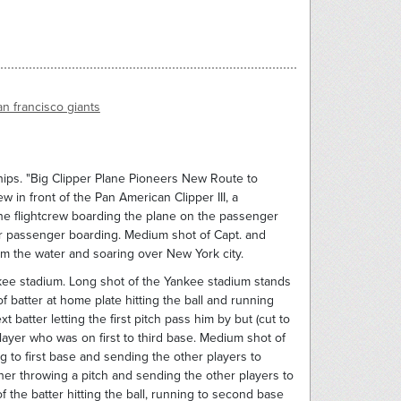
an francisco giants
ips. "Big Clipper Plane Pioneers New Route to
w in front of the Pan American Clipper III, a
the flightcrew boarding the plane on the passenger
 for passenger boarding. Medium shot of Capt. and
rom the water and soaring over New York city.
ee stadium. Long shot of the Yankee stadium stands
f batter at home plate hitting the ball and running
t batter letting the first pitch pass him by but (cut to
player who was on first to third base. Medium shot of
ing to first base and sending the other players to
er throwing a pitch and sending the other players to
 the batter hitting the ball, running to second base