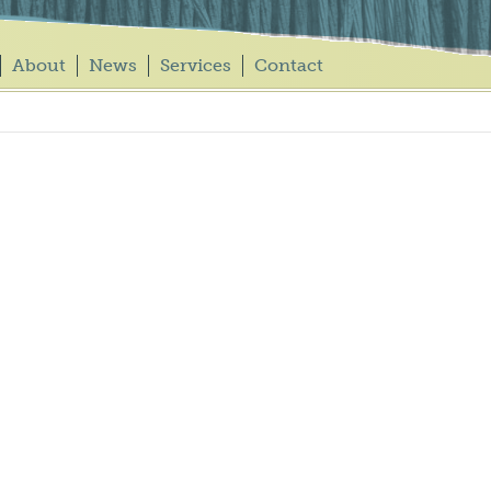
About
News
Services
Contact