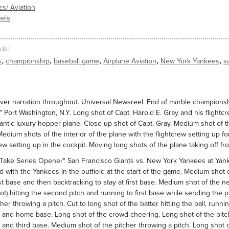
es/ Aviation
els
ds
,
,
,
,
,
s
championship
baseball game
Airplane Aviation
New York Yankees
s
ver narration throughout. Universal Newsreel. End of marble championsh
 Port Washington, N.Y. Long shot of Capt. Harold E. Gray and his flightcre
lantic luxury hopper plane. Close up shot of Capt. Gray. Medium shot of 
 Medium shots of the interior of the plane with the flightcrew setting up
rew setting up in the cockpit. Moving long shots of the plane taking off f
Take Series Opener" San Francisco Giants vs. New York Yankees at Yank
ld with the Yankees in the outfield at the start of the game. Medium shot o
rst base and then backtracking to stay at first base. Medium shot of the nex
ot) hitting the second pitch and running to first base while sending the 
cher throwing a pitch. Cut to long shot of the batter hitting the ball, runn
and home base. Long shot of the crowd cheering. Long shot of the pitch
and third base. Medium shot of the pitcher throwing a pitch. Long shot of