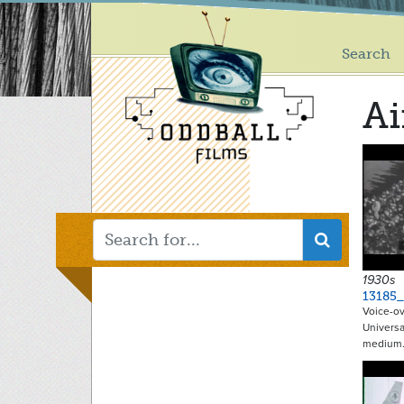
Main
Skip
to
menu
main
Search
content
Ai
1930s
13185_
Voice-ov
Universa
medium