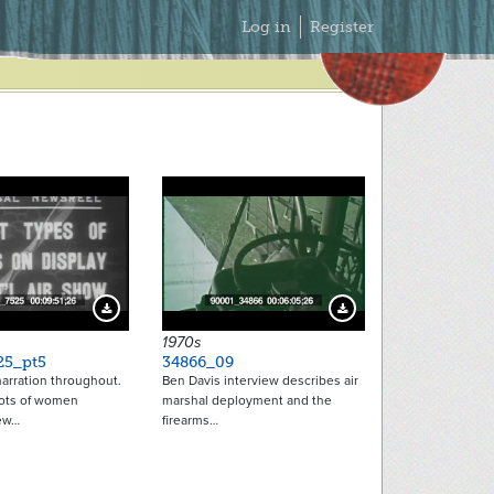
Secondary
Log in
Register
Menu
Download Preview
Download Preview
1970s
25_pt5
34866_09
arration throughout.
Ben Davis interview describes air
ots of women
marshal deployment and the
ew…
firearms…