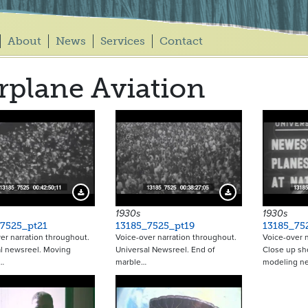
About
News
Services
Contact
rplane Aviation
Download Preview
Download Preview
1930s
1930s
7525_pt21
13185_7525_pt19
13185_75
er narration throughout.
Voice-over narration throughout.
Voice-over n
l newsreel. Moving
Universal Newsreel. End of
Close up sh
…
marble…
modeling n