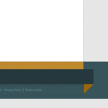
ACEBOOK
ON TWITTER
 US ON INSTAGRAM
NTACT US
d.
Privacy Policy
Terms of Use