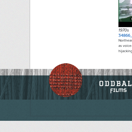
1970s
34866
Northeas
as voice
hijackin