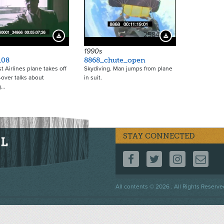
2584
Download Preview
Download Preview
1990s
_08
8868_chute_open
t Airlines plane takes off
Skydiving. Man jumps from plane
-over talks about
in suit.
g…
STAY CONNECTED
FOLLOW US ON F
FOLLOW US 
FOLLOW
CO
Footer
All contents © 2026 . All Rights Reserve
menu