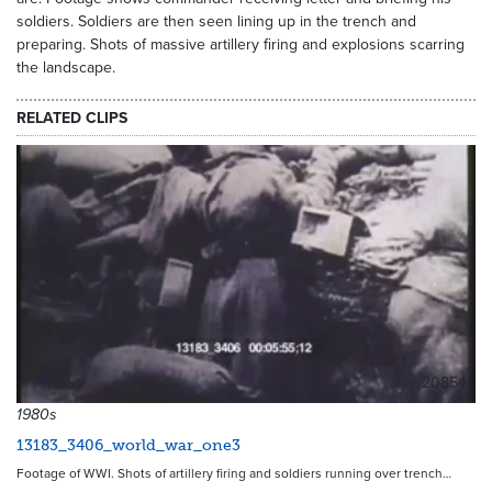
soldiers. Soldiers are then seen lining up in the trench and
preparing. Shots of massive artillery firing and explosions scarring
the landscape.
RELATED CLIPS
20854
1980s
13183_3406_world_war_one3
Footage of WWI. Shots of artillery firing and soldiers running over trench…