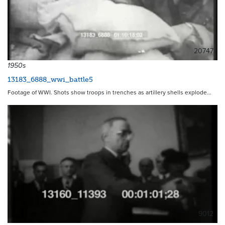
20747
1950s
13183_6888_wwi_battle5
Footage of WWI. Shots show troops in trenches as artillery shells explode…
9012