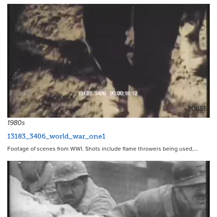
20851
1980s
13183_3406_world_war_one1
Footage of scenes from WWI. Shots include flame throwers being used,…