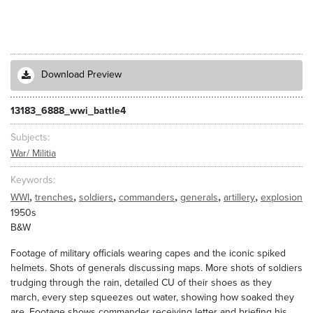
Download Preview
13183_6888_wwi_battle4
Subjects
War/ Militia
Keywords
,
,
,
,
,
,
WWI
trenches
soldiers
commanders
generals
artillery
explosion
1950s
B&W
Footage of military officials wearing capes and the iconic spiked
helmets. Shots of generals discussing maps. More shots of soldiers
trudging through the rain, detailed CU of their shoes as they
march, every step squeezes out water, showing how soaked they
are. Footage shows commander receiving letter and briefing his