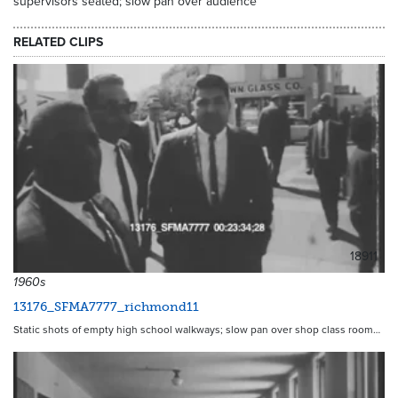
supervisors seated; slow pan over audience
RELATED CLIPS
18911
1960s
13176_SFMA7777_richmond11
Static shots of empty high school walkways; slow pan over shop class room…