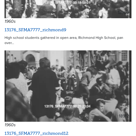
18909
1960s
13176_SFMA7777_richmond9
High school students gathered in open area, Richmond High School, pan
over…
18912
1960s
13176_SFMA7777_richmond12