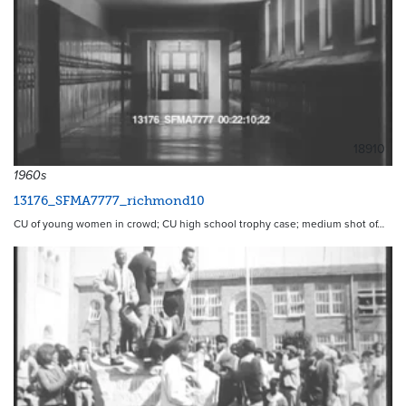
18910
1960s
13176_SFMA7777_richmond10
CU of young women in crowd; CU high school trophy case; medium shot of…