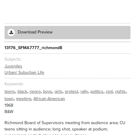
Download Preview
13176_SFMA7777_richmond8
Subjects
Juveniles
Urban/ Suburban Life
Keywords
,
,
,
,
,
,
,
,
,
,
teens
black
negro
boys
girls
protest
rally
politics
civil
rights
,
,
town
meeting
African-American
1968
B&W
Richmond Board of Supervisors meeting from audience area; CU
teens sitting in audience; long shot, speaker at podium;