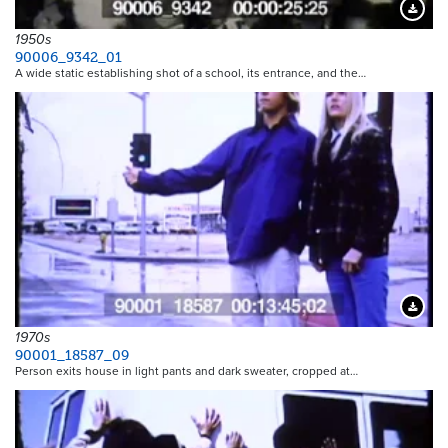
Downloa
1950s
90006_9342_01
A wide static establishing shot of a school, its entrance, and the…
Downloa
1970s
90001_18587_09
Person exits house in light pants and dark sweater, cropped at…