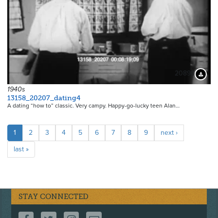
20896
Downloa
1940s
13158_20207_dating4
A dating “how to” classic. Very campy. Happy-go-lucky teen Alan…
Pagination
Current
1
Page
2
Page
3
Page
4
Page
5
Page
6
Page
7
Page
8
Page
9
Next
next ›
page
page
Last
last »
page
STAY CONNECTED