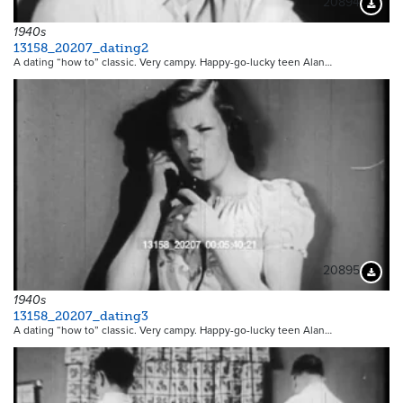
20894
Downloa
1940s
13158_20207_dating2
A dating “how to” classic. Very campy. Happy-go-lucky teen Alan…
20895
Downloa
1940s
13158_20207_dating3
A dating “how to” classic. Very campy. Happy-go-lucky teen Alan…