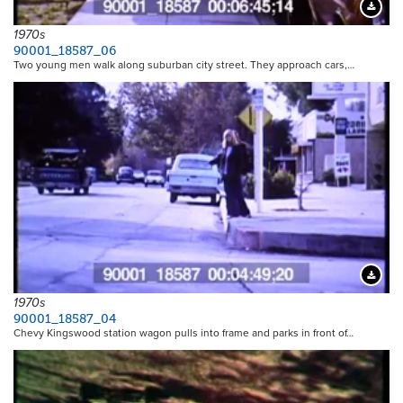
Downloa
1970s
90001_18587_06
Two young men walk along suburban city street. They approach cars,…
Downloa
1970s
90001_18587_04
Chevy Kingswood station wagon pulls into frame and parks in front of…