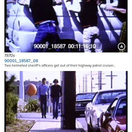
Downloa
1970s
90001_18587_08
Two helmeted sheriff's officers get out of their highway patrol cruiser…