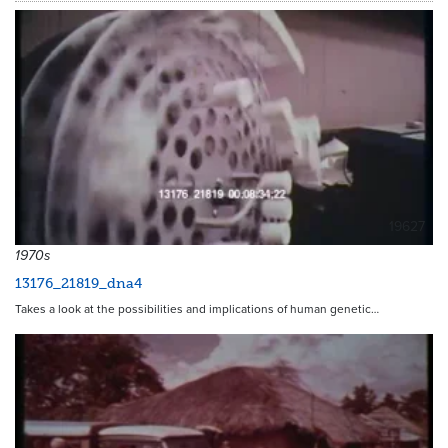
19627
1970s
13176_21819_dna4
Takes a look at the possibilities and implications of human genetic…