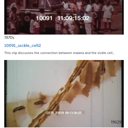
7151
1970s
10091_sickle_cell2
This clip discusses the connection between malaria and the sickle cell…
19629