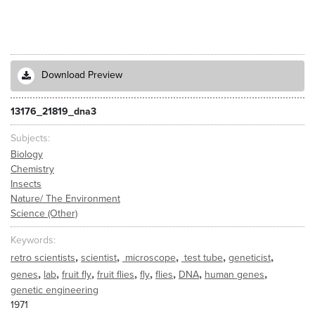
Download Preview
13176_21819_dna3
Subjects
Biology
Chemistry
Insects
Nature/ The Environment
Science (Other)
Keywords
,
,
,
,
,
retro scientists
scientist
microscope
test tube
geneticist
,
,
,
,
,
,
,
,
genes
lab
fruit fly
fruit flies
fly
flies
DNA
human genes
genetic engineering
1971