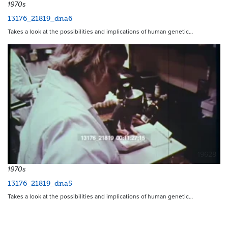
1970s
13176_21819_dna6
Takes a look at the possibilities and implications of human genetic…
19628
1970s
13176_21819_dna5
Takes a look at the possibilities and implications of human genetic…