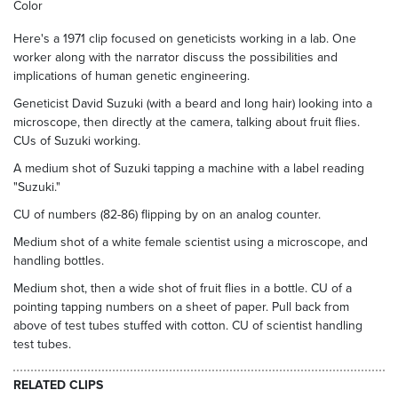
Color
Here's a 1971 clip focused on geneticists working in a lab. One
worker along with the narrator discuss the possibilities and
implications of human genetic engineering.
Geneticist David Suzuki (with a beard and long hair) looking into a
microscope, then directly at the camera, talking about fruit flies.
CUs of Suzuki working.
A medium shot of Suzuki tapping a machine with a label reading
"Suzuki."
CU of numbers (82-86) flipping by on an analog counter.
Medium shot of a white female scientist using a microscope, and
handling bottles.
Medium shot, then a wide shot of fruit flies in a bottle. CU of a
pointing tapping numbers on a sheet of paper. Pull back from
above of test tubes stuffed with cotton. CU of scientist handling
test tubes.
RELATED CLIPS