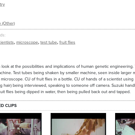
try
 (Other)
ds
,
,
,
ientists
microscope
test tube
fruit flies
 look at the possibilities and implications of human genetic engineering.
chine. Test tubes being shaken by smaller machine, seen inside larger m
 microscope. CU of fruit flies in a bottle. CU of hands of a scientist usin
g hair) being interviewed, speaking to someone off camera. Suzuki handling
 fruit flies being dipped in water, then being pulled back out and tapped.
ED CLIPS