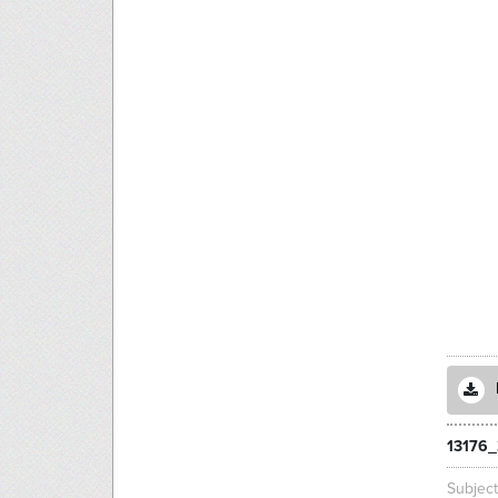
13176_
Subjec