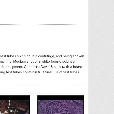
 Test tubes spinning in a centrifuge, and being shaken
achine. Medium shot of a white female scientist
g lab equipment. Geneticist David Suzuki (with a beard
 test tubes containin fruit flies. CU of test tubes