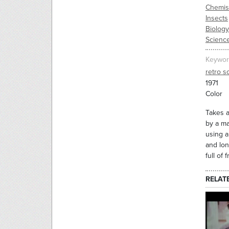
Chemis
Insects
Biology
Science
Keywor
retro sc
1971
Color
Takes a
by a ma
using a
and lon
full of
RELAT