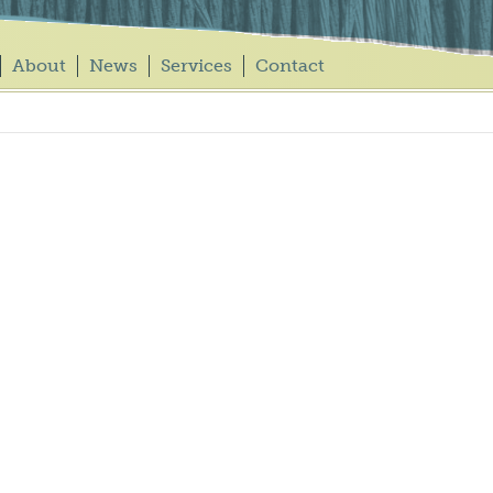
About
News
Services
Contact