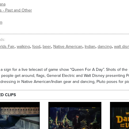
ana
s - Past and Other
sm
ds
,
,
,
,
,
,
,
lds Fair
walking
food
beer
Native American
Indian
dancing
walt dis
 a sign for a live telecast of game show “Queen For A Day”. Shots of th
 people get around, flags, General Electric and Walt Disney presenting Pr
dressing in Native American/Indian gear and dancing, Pluto poses for pic
ED CLIPS