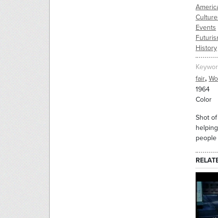
Americ
Culture
Events
Futuri
History
Keywor
,
fair
Wor
1964
Color
Shot of
helping
people 
RELAT