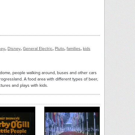
,
,
,
,
,
ney
Disney
General Electric
Pluto
families
kids
e dome, people walking around, buses and other cars
ogressland. A food area with different types of beer,
tures and plays with kids.