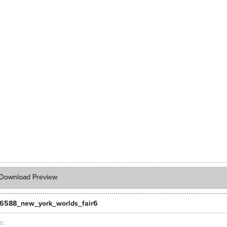
Download Preview
6588_new_york_worlds_fair6
ts