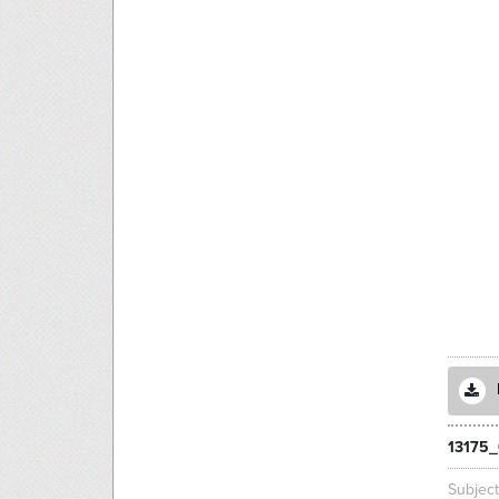
13175_
Subjec