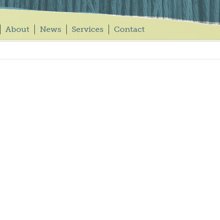
About
News
Services
Contact