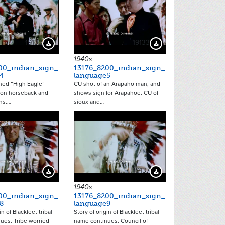
19132
19133
Download Preview
Download Preview
1940s
00_indian_sign_
13176_8200_indian_sign_
4
language5
ed “High Eagle”
CU shot of an Arapaho man, and
on horseback and
shows sign for Arapahoe. CU of
ns.…
sioux and…
19136
19137
Download Preview
Download Preview
1940s
00_indian_sign_
13176_8200_indian_sign_
8
language9
in of Blackfeet tribal
Story of origin of Blackfeet tribal
ues. Tribe worried
name continues. Council of