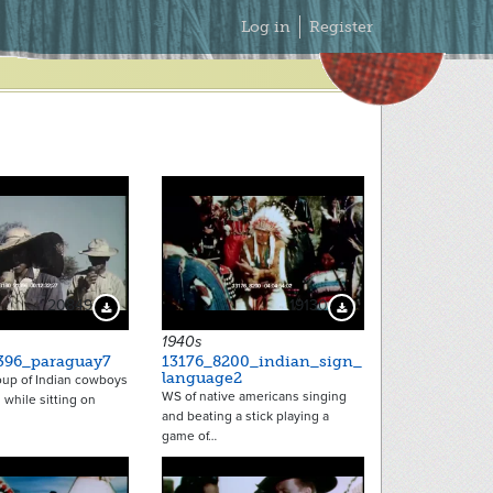
Secondary
Log in
Register
Menu
20849
19130
Download Preview
Download Preview
1940s
396_paraguay7
13176_8200_indian_sign_
language2
oup of Indian cowboys
WS of native americans singing
 while sitting on
and beating a stick playing a
game of…