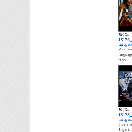
1940s
13176
langu
MS of na
language
High…
1940s
13176
langu
Elders s
Eagle tr