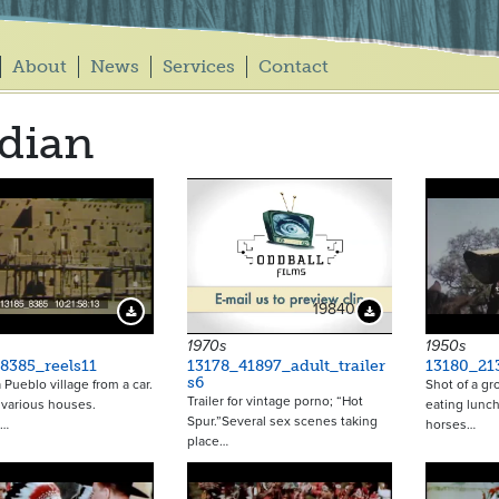
About
News
Services
Contact
dian
19840
Download Preview
Download Preview
1970s
1950s
8385_reels11
13178_41897_adult_trailer
13180_21
s6
 Pueblo village from a car.
Shot of a gr
Trailer for vintage porno; “Hot
 various houses.
eating lunch
Spur.”Several sex scenes taking
n…
horses…
place…