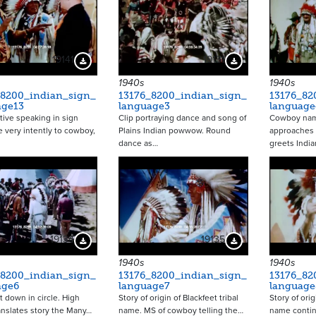
19141
19131
Download Preview
Download Preview
1940s
1940s
_8200_indian_sign_
13176_8200_indian_sign_
13176_82
age13
language3
language
tive speaking in sign
Clip portraying dance and song of
Cowboy nam
 very intently to cowboy,
Plains Indian powwow. Round
approaches 
dance as…
greets India
19134
19135
Download Preview
Download Preview
1940s
1940s
_8200_indian_sign_
13176_8200_indian_sign_
13176_82
age6
language7
language
it down in circle. High
Story of origin of Blackfeet tribal
Story of orig
anslates story the Many…
name. MS of cowboy telling the…
name contin