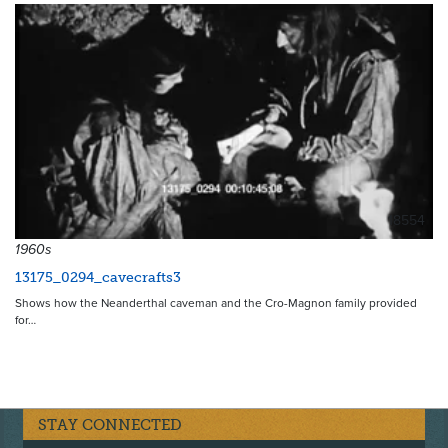
18554
1960s
13175_0294_cavecrafts3
Shows how the Neanderthal caveman and the Cro-Magnon family provided
for…
STAY CONNECTED