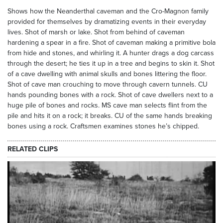
Shows how the Neanderthal caveman and the Cro-Magnon family
provided for themselves by dramatizing events in their everyday
lives. Shot of marsh or lake. Shot from behind of caveman
hardening a spear in a fire. Shot of caveman making a primitive bola
from hide and stones, and whirling it. A hunter drags a dog carcass
through the desert; he ties it up in a tree and begins to skin it. Shot
of a cave dwelling with animal skulls and bones littering the floor.
Shot of cave man crouching to move through cavern tunnels. CU
hands pounding bones with a rock. Shot of cave dwellers next to a
huge pile of bones and rocks. MS cave man selects flint from the
pile and hits it on a rock; it breaks. CU of the same hands breaking
bones using a rock. Craftsmen examines stones he’s chipped.
RELATED CLIPS